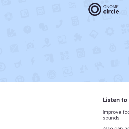
Listen t
Improve foc
sounds
Also can he