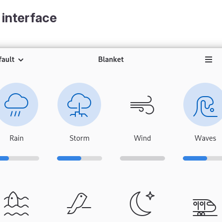
 interface