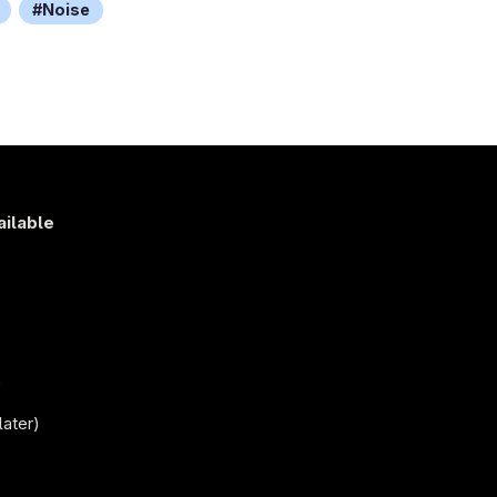
Noise
ailable
s
)
later)