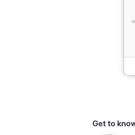
dark theme
Get to kno