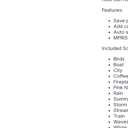
Features:
Save 
Add c
Auto s
MPRIS 
Included S
Birds
Boat
City
Coffe
Firepl
Pink N
Rain
Summe
Storm
Strea
Train
Wave
White