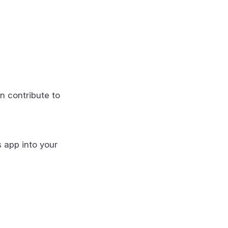
n contribute to
s app into your