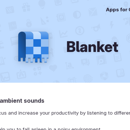
Apps for
Blanket
o ambient sounds
us and increase your productivity by listening to differ
lp you to fall asleep in a noisy environment.