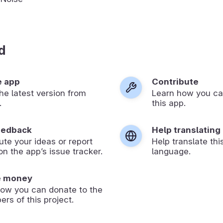
d
e app
Contribute
 the latest version from
Learn how you ca
.
this app.
eedback
Help translating
ute your ideas or report
Help translate thi
on the app’s issue tracker.
language.
e money
how you can donate to the
ers of this project.