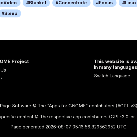
ioVideo
Blanket
Concentrate
Focus
Linux
Sleep
OME Project
This website is av
in many language
 Us
Switch Language
s
Page Software
© The “Apps for GNOME” contributors (AGPL v3
pecific content © The respective app contributors (GPL-3.0-or-
Page generated 2026-08-07 05:16:56.829563952 UTC