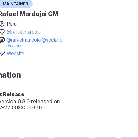
Maintainer
Rafael Mardojai CM
Perú
@rafaelmardojai
@rafaelmardojai@social.o
dka.org
Website
mation
 Release
version
0.8.0
released on
7-27 00:00:00 UTC.