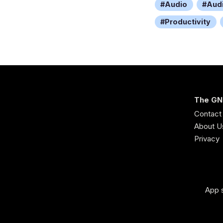
Audio
Aud
Productivity
The GN
Contact
About U
Privacy
App s