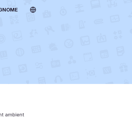
 GNOME
ent ambient