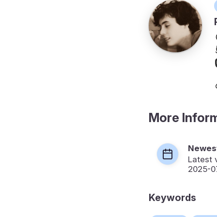
More Infor
Newest
Latest 
2025-0
Keywords