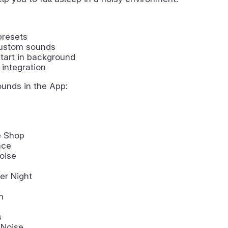
presets
ustom sounds
tart in background
integration
ounds in the App:
e Shop
ace
oise
r Night
m
s
 Noise