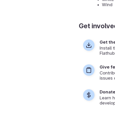
Wind
Get involve
Get th
Install
Flathub
Give f
Contrib
issues 
Donat
Learn 
develop