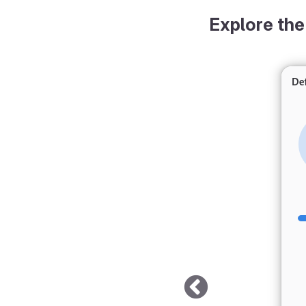
Explore the