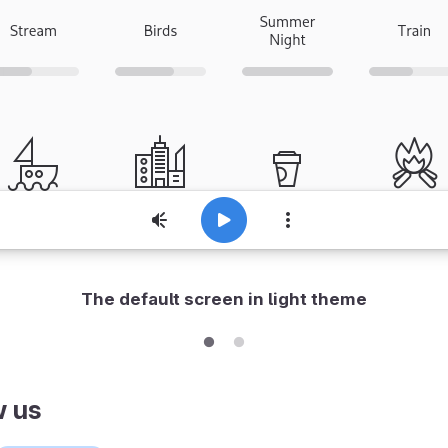
The default screen in light theme
w us