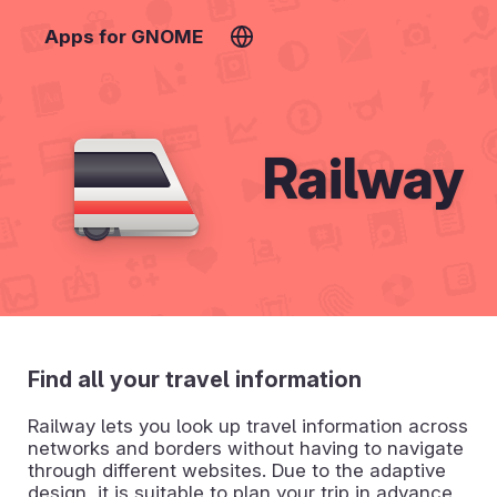
Apps for GNOME
Railway
Find all your travel information
Railway lets you look up travel information across
networks and borders without having to navigate
through different websites. Due to the adaptive
design, it is suitable to plan your trip in advance