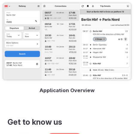
Application Overview
Get to know us