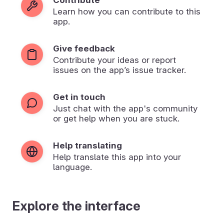
Learn how you can contribute to this
app.
Give feedback
Contribute your ideas or report
issues on the app’s issue tracker.
Get in touch
Just chat with the app's community
or get help when you are stuck.
Help translating
Help translate this app into your
language.
Explore the interface