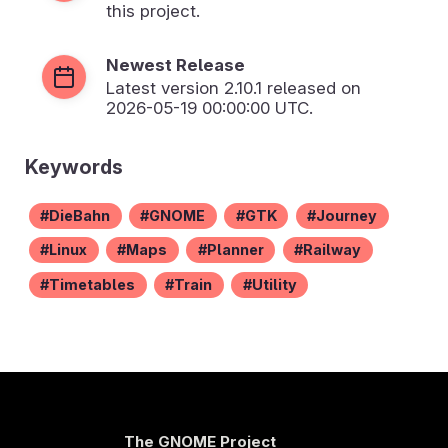
this project.
Newest Release
Latest version
2.10.1
released on
2026-05-19 00:00:00 UTC.
Keywords
DieBahn
GNOME
GTK
Journey
Linux
Maps
Planner
Railway
Timetables
Train
Utility
The GNOME Project