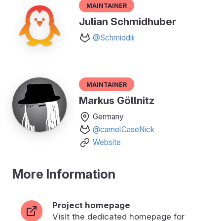
Maintainer
Julian Schmidhuber
@Schmiddiii
Maintainer
Markus Göllnitz
Germany
@camelCaseNick
Website
More Information
Project homepage
Visit the dedicated homepage for