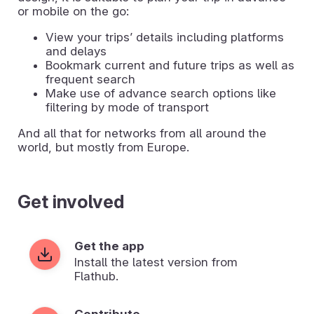
or mobile on the go:
View your tripsʼ details including platforms
and delays
Bookmark current and future trips as well as
frequent search
Make use of advance search options like
filtering by mode of transport
And all that for networks from all around the
world, but mostly from Europe.
Get involved
Get the app
Install the latest version from
Flathub.
Contribute