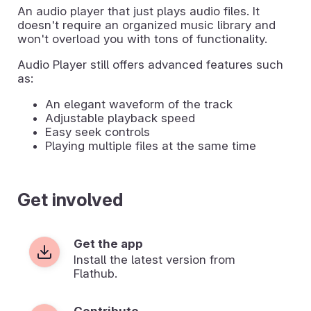
An audio player that just plays audio files. It
doesn't require an organized music library and
won't overload you with tons of functionality.
Audio Player still offers advanced features such
as:
An elegant waveform of the track
Adjustable playback speed
Easy seek controls
Playing multiple files at the same time
Get involved
Get the app
Install the latest version from
Flathub.
Contribute