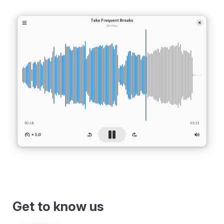
Get to know us