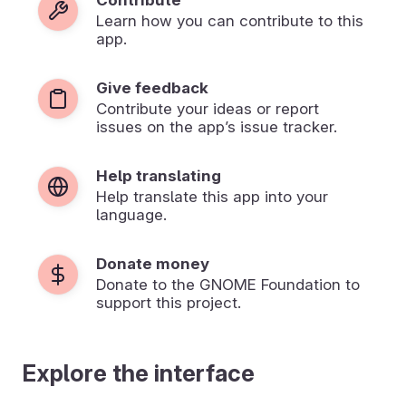
Learn how you can contribute to this
app.
Give feedback
Contribute your ideas or report
issues on the app’s issue tracker.
Help translating
Help translate this app into your
language.
Donate money
Donate to the GNOME Foundation to
support this project.
Explore the interface