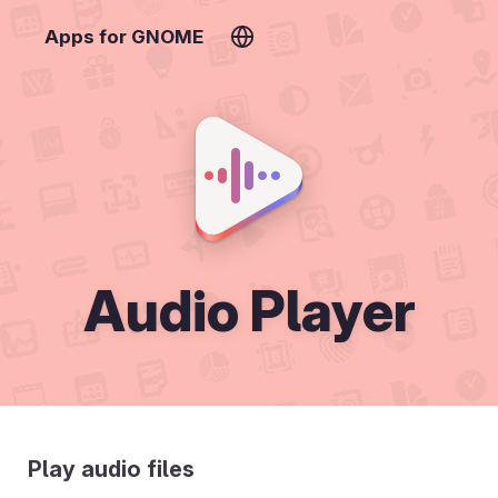
Apps for GNOME
Audio Player
Play audio files