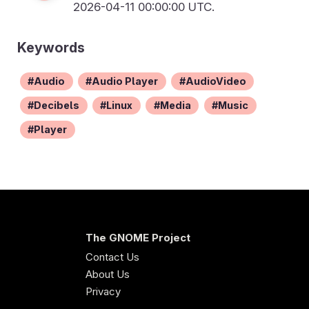
2026-04-11 00:00:00 UTC.
Keywords
Audio
Audio Player
AudioVideo
Decibels
Linux
Media
Music
Player
The GNOME Project
Contact Us
About Us
Privacy