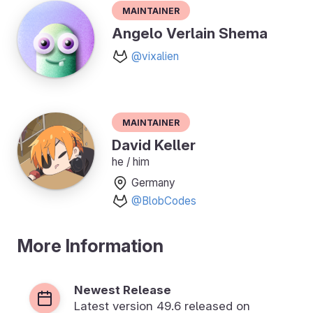
Maintainer
Angelo Verlain Shema
@vixalien
Maintainer
David Keller
he / him
Germany
@BlobCodes
More Information
Newest Release
Latest version
49.6
released on