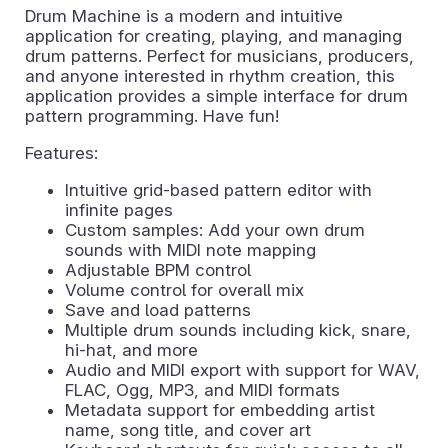
Drum Machine is a modern and intuitive
application for creating, playing, and managing
drum patterns. Perfect for musicians, producers,
and anyone interested in rhythm creation, this
application provides a simple interface for drum
pattern programming. Have fun!
Features:
Intuitive grid-based pattern editor with
infinite pages
Custom samples: Add your own drum
sounds with MIDI note mapping
Adjustable BPM control
Volume control for overall mix
Save and load patterns
Multiple drum sounds including kick, snare,
hi-hat, and more
Audio and MIDI export with support for WAV,
FLAC, Ogg, MP3, and MIDI formats
Metadata support for embedding artist
name, song title, and cover art