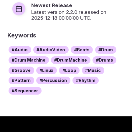
Newest Release
Latest version
2.2.0
released on
2025-12-18 00:00:00 UTC.
Keywords
Audio
AudioVideo
Beats
Drum
Drum Machine
DrumMachine
Drums
Groove
Linux
Loop
Music
Pattern
Percussion
Rhythm
Sequencer