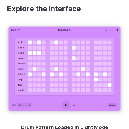
Explore the interface
Drum Pattern Loaded in Light Mode