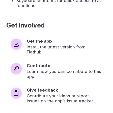
Keyboard shortcuts for quick access to all
functions
Get involved
Get the app
Install the latest version from
Flathub.
Contribute
Learn how you can contribute to this
app.
Give feedback
Contribute your ideas or report
issues on the app’s issue tracker.