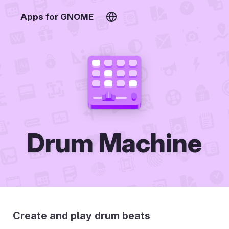
Apps for GNOME
Drum Machine
Create and play drum beats