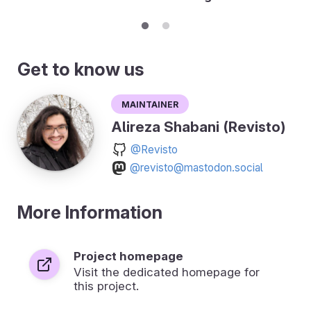
Get to know us
Maintainer
Alireza Shabani (Revisto)
@Revisto
@revisto@mastodon.social
More Information
Project homepage
Visit the dedicated homepage for
this project.