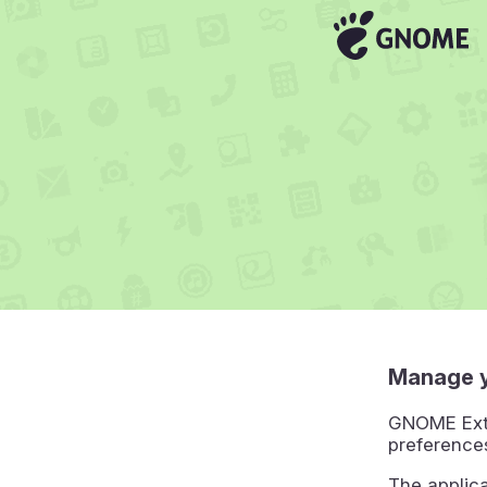
Manage 
GNOME Exte
preference
The applic