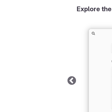
Explore the