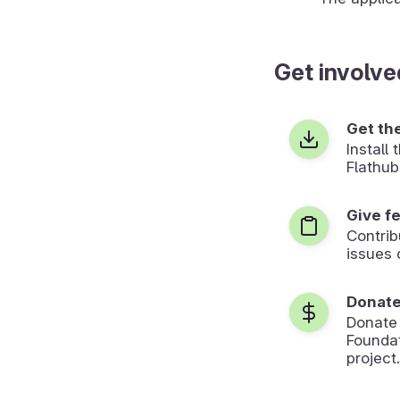
Get involve
Get th
Install
Flathub
Give f
Contrib
issues 
Donat
Donate
Foundat
project.