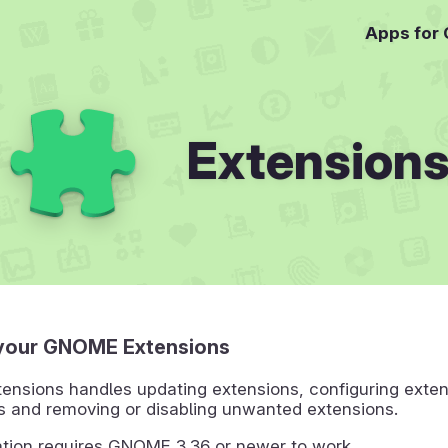
Apps for
Extension
your GNOME Extensions
nsions handles updating extensions, configuring exten
s and removing or disabling unwanted extensions.
ation requires GNOME 3.36 or newer to work.