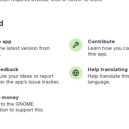
d
e app
Contribute
 the latest version from
Learn how you ca
.
this app.
eedback
Help translating
ute your ideas or report
Help translate thi
on the app’s issue tracker.
language.
e money
 to the GNOME
ion to support this