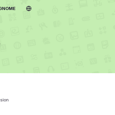
 GNOME
s
sion