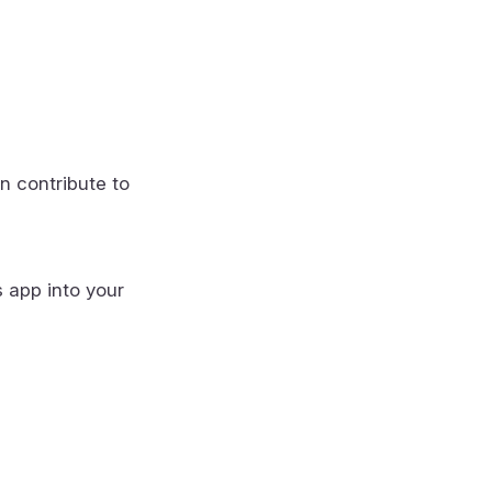
n contribute to
s app into your