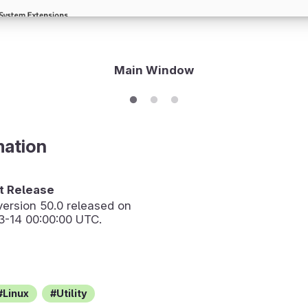
Main Window
mation
 Release
version
50.0
released on
3-14 00:00:00 UTC.
Linux
Utility