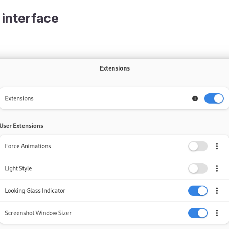
 interface