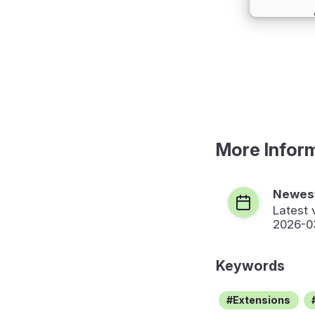
More Infor
Newest
Latest 
2026-0
Keywords
Extensions