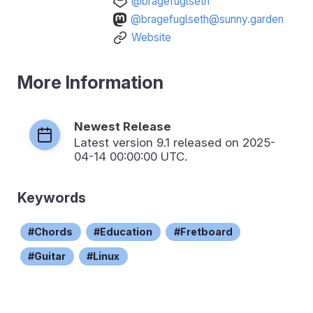
@bragefuglseth
@bragefuglseth@sunny.garden
Website
More Information
Newest Release
Latest version
9.1
released on 2025-
04-14 00:00:00 UTC.
Keywords
Chords
Education
Fretboard
Guitar
Linux