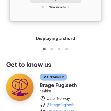
Displaying a chord
Get to know us
Maintainer
Brage Fuglseth
he/him
Oslo, Norway
@bragefuglseth