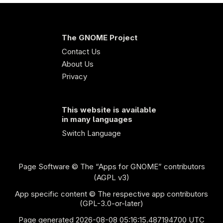
The GNOME Project
Contact Us
About Us
Privacy
This website is available
in many languages
Switch Language
Page Software
© The “Apps for GNOME” contributors
(AGPL v3)
App specific content © The respective app contributors
(GPL-3.0-or-later)
Page generated 2026-08-08 05:16:15.487194700 UTC