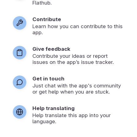
Flathub.
Contribute
Learn how you can contribute to this
app.
Give feedback
Contribute your ideas or report
issues on the app’s issue tracker.
Get in touch
Just chat with the app's community
or get help when you are stuck.
Help translating
Help translate this app into your
language.