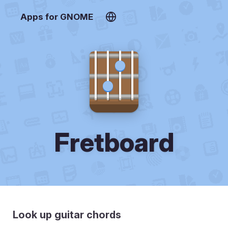
Apps for GNOME
Fretboard
Look up guitar chords