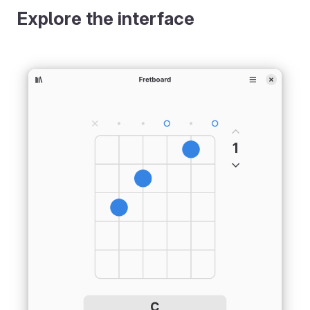
Explore the interface