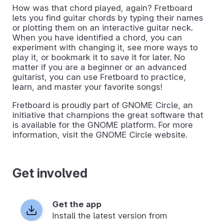
How was that chord played, again? Fretboard
lets you find guitar chords by typing their names
or plotting them on an interactive guitar neck.
When you have identified a chord, you can
experiment with changing it, see more ways to
play it, or bookmark it to save it for later. No
matter if you are a beginner or an advanced
guitarist, you can use Fretboard to practice,
learn, and master your favorite songs!
Fretboard is proudly part of GNOME Circle, an
initiative that champions the great software that
is available for the GNOME platform. For more
information, visit the GNOME Circle website.
Get involved
Get the app
Install the latest version from