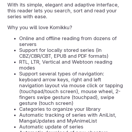
With its simple, elegant and adaptive interface,
this reader lets you search, sort and read your
series with ease.
Why you will love Komikku?
Online and offline reading from dozens of
servers
Support for locally stored series (in
CBZ/CBR/CBT, EPUB and PDF formats)
RTL, LTR, Vertical and Webtoon reading
modes
Support several types of navigation:
keyboard arrow keys, right and left
navigation layout via mouse click or tapping
(touchpad/touch screen), mouse wheel, 2-
fingers swipe gesture (touchpad), swipe
gesture (touch screen)
Categories to organize your library
Automatic tracking of series with AniList,
MangaUpdates and MyAnimeList
Automatic update of series