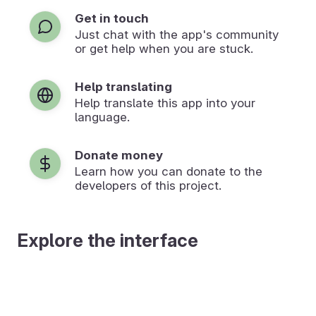
Get in touch
Just chat with the app's community
or get help when you are stuck.
Help translating
Help translate this app into your
language.
Donate money
Learn how you can donate to the
developers of this project.
Explore the interface