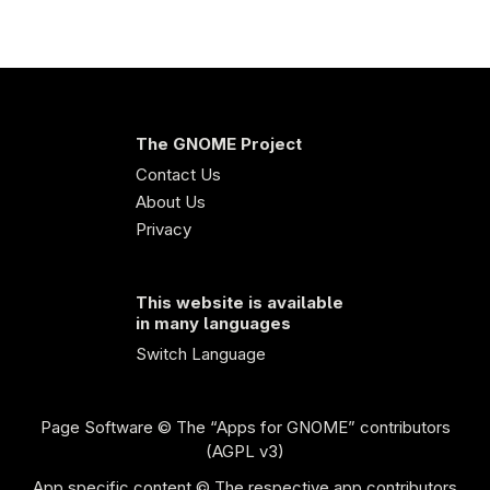
The GNOME Project
Contact Us
About Us
Privacy
This website is available
in many languages
Switch Language
Page Software
© The “Apps for GNOME” contributors
(AGPL v3)
App specific content © The respective app contributors