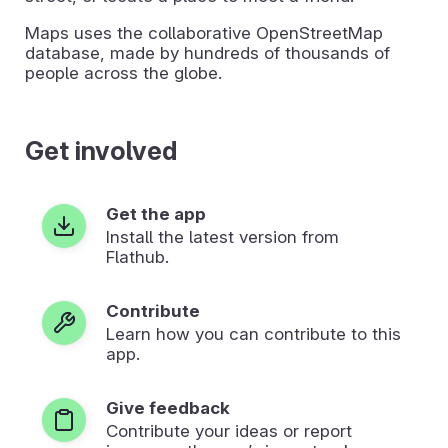
Maps uses the collaborative OpenStreetMap
database, made by hundreds of thousands of
people across the globe.
Get involved
Get the app
Install the latest version from
Flathub.
Contribute
Learn how you can contribute to this
app.
Give feedback
Contribute your ideas or report