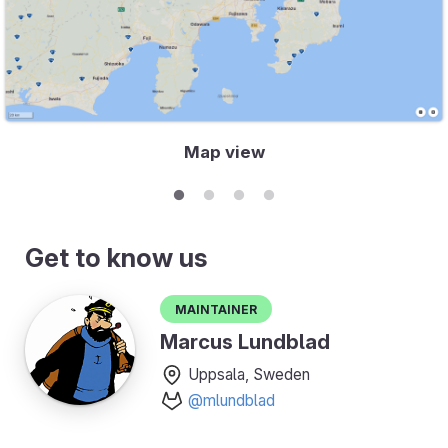
Map view
Get to know us
Maintainer
Marcus Lundblad
Uppsala, Sweden
@mlundblad