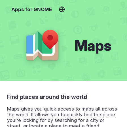
Apps for GNOME
Maps
Find places around the world
Maps gives you quick access to maps all across
the world. It allows you to quickly find the place
you’re looking for by searching for a city or
street, or locate a place to meet a friend.