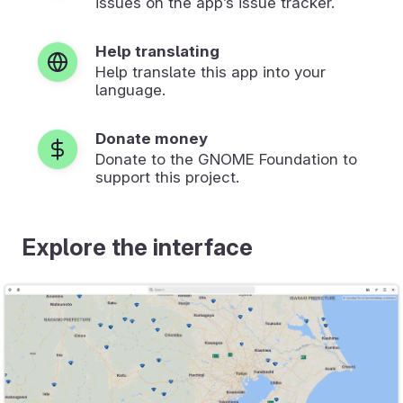
issues on the app’s issue tracker.
Help translating
Help translate this app into your
language.
Donate money
Donate to the GNOME Foundation to
support this project.
Explore the interface