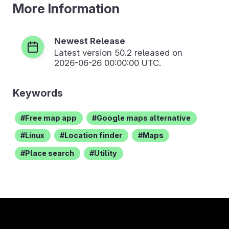
More Information
Newest Release
Latest version
50.2
released on
2026-06-26 00:00:00 UTC.
Keywords
Free map app
Google maps alternative
Linux
Location finder
Maps
Place search
Utility