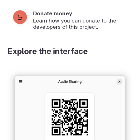
Donate money
Learn how you can donate to the
developers of this project.
Explore the interface