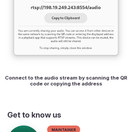
Connect to the audio stream by scanning the QR
code or copying the address
Get to know us
Maintainer