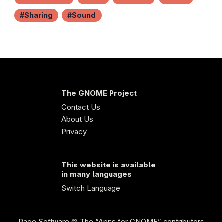
Sharing
Sound
The GNOME Project
Contact Us
About Us
Privacy
This website is available
in many languages
Switch Language
Page Software
© The “Apps for GNOME” contributors