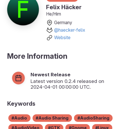
Felix Häcker
He/Him
Germany
@haecker-felix
Website
More Information
Newest Release
Latest version
0.2.4
released on
2024-04-01 00:00:00 UTC.
Keywords
Audio
Audio Sharing
AudioSharing
AudioVideo
GTK
Gnome
Linux