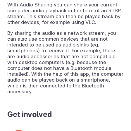
With Audio Sharing you can share your current
computer audio playback in the form of an RTSP
stream. This stream can then be played back by
other devices, for example using VLC.
By sharing the audio as a network stream, you
can also use common devices that are not
intended to be used as audio sinks (eg.
smartphones) to receive it. For example, there
are audio accessories that are not compatible
with desktop computers (e.g. because the
computer does not have a Bluetooth module
installed). With the help of this app, the computer
audio can be played back on a smartphone,
which is then connected to the Bluetooth
accessory.
Get involved