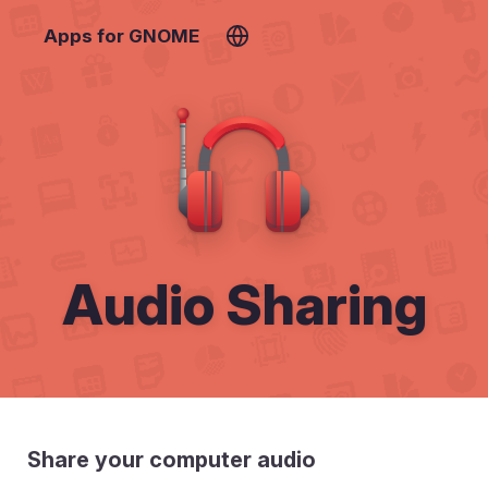
Apps for GNOME
Audio Sharing
Share your computer audio