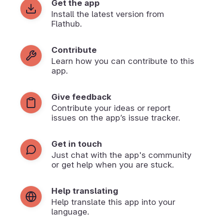
Get the app
Install the latest version from
Flathub.
Contribute
Learn how you can contribute to this
app.
Give feedback
Contribute your ideas or report
issues on the app’s issue tracker.
Get in touch
Just chat with the app's community
or get help when you are stuck.
Help translating
Help translate this app into your
language.