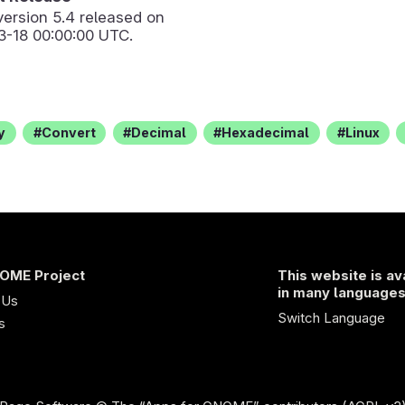
version
5.4
released on
3-18 00:00:00 UTC.
y
Convert
Decimal
Hexadecimal
Linux
OME Project
This website is av
in many language
 Us
Switch Language
s