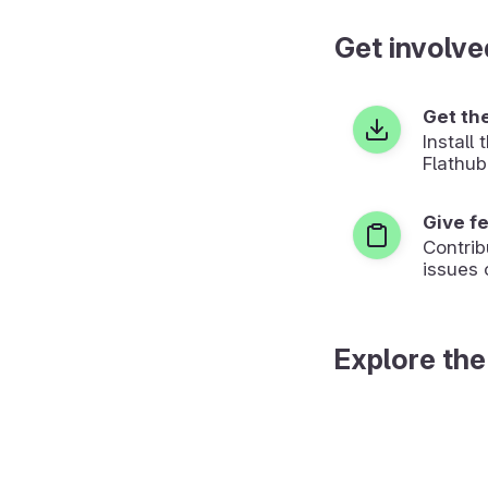
Get involve
Get th
Install
Flathub
Give f
Contrib
issues 
Explore the