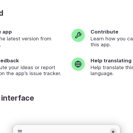
d
e app
Contribute
 the latest version from
Learn how you ca
.
this app.
eedback
Help translating
ute your ideas or report
Help translate thi
on the app’s issue tracker.
language.
 interface