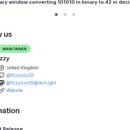
ary window converting 101010 in binary to 42 in dec
w us
Maintainer
Izzy
United Kingdom
@fizzyizzy05
@fizzyizzy05@tech.lgbt
Website
mation
 Release