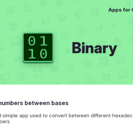
Apps for
Binary
numbers between bases
d simple app used to convert between different hexadec
bers