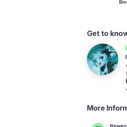
al to F in hexadecimal
Bin
Get to kno
More Infor
Newest