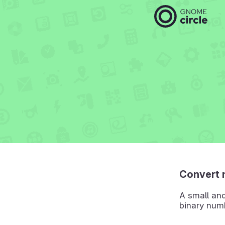
Convert 
A small an
binary num