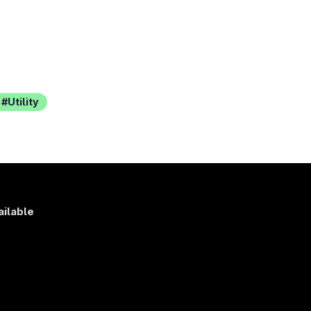
Utility
ailable
s