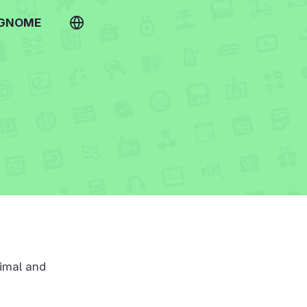
 GNOME
imal and