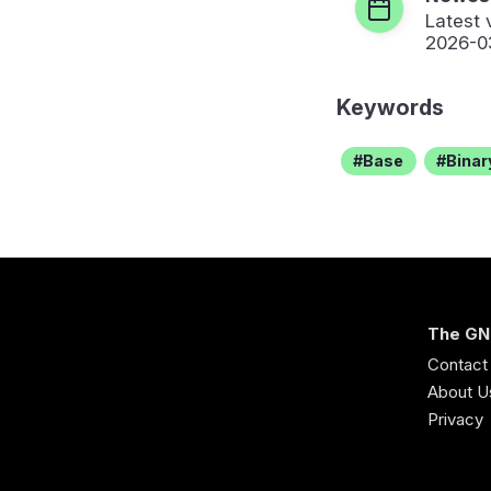
Latest 
2026-0
Keywords
Base
Binar
The GN
Contact
About U
Privacy