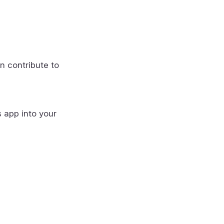
n contribute to
s app into your