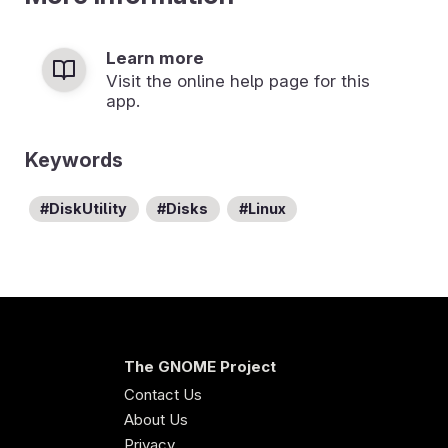
Learn more
Visit the online help page for this
app.
Keywords
DiskUtility
Disks
Linux
The GNOME Project
Contact Us
About Us
Privacy