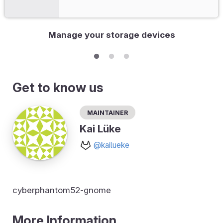
Manage your storage devices
Get to know us
Maintainer
Kai Lüke
@kailueke
cyberphantom52-gnome
More Information