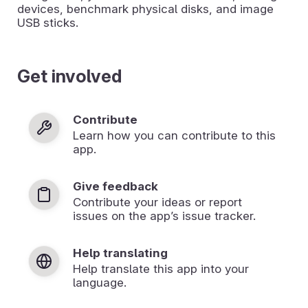
devices, benchmark physical disks, and image
USB sticks.
Get involved
Contribute
Learn how you can contribute to this
app.
Give feedback
Contribute your ideas or report
issues on the app’s issue tracker.
Help translating
Help translate this app into your
language.