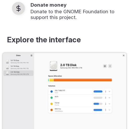
Donate money
Donate to the GNOME Foundation to
support this project.
Explore the interface