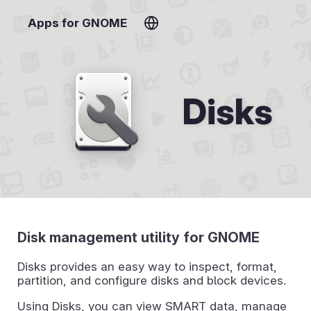
Apps for GNOME
Disks
Disk management utility for GNOME
Disks provides an easy way to inspect, format,
partition, and configure disks and block devices.
Using Disks, you can view SMART data, manage