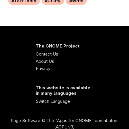
TextTools
Utility
Write
The GNOME Project
Contact Us
About Us
Privacy
This website is available
in many languages
Switch Language
Page Software
© The “Apps for GNOME” contributors
(AGPL v3)