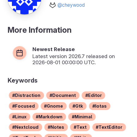
@cheywood
More Information
Newest Release
Latest version
2026.7
released on
2026-08-01 00:00:00 UTC.
Keywords
Distraction
Document
Editor
Focused
Gnome
Gtk
Iotas
Linux
Markdown
Minimal
Nextcloud
Notes
Text
TextEditor