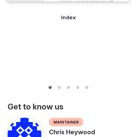
Index
Get to know us
Maintainer
Chris Heywood