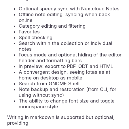
Optional speedy sync with Nextcloud Notes
Offline note editing, syncing when back
online
Category editing and filtering
Favorites
Spell checking
Search within the collection or individual
notes
Focus mode and optional hiding of the editor
header and formatting bars
In preview: export to PDF, ODT and HTML
A convergent design, seeing Iotas as at
home on desktop as mobile
Search from GNOME Shell
Note backup and restoration (from CLI, for
using without sync)
The ability to change font size and toggle
monospace style
Writing in markdown is supported but optional,
providing