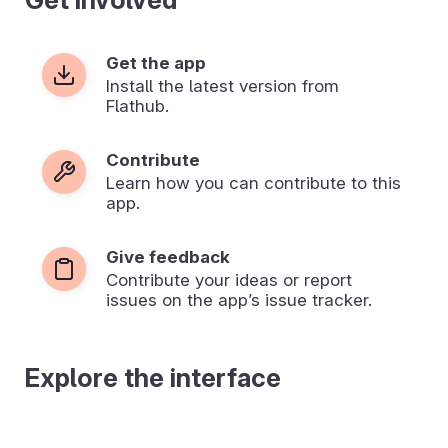
Get the app
Install the latest version from
Flathub.
Contribute
Learn how you can contribute to this
app.
Give feedback
Contribute your ideas or report
issues on the app’s issue tracker.
Explore the interface