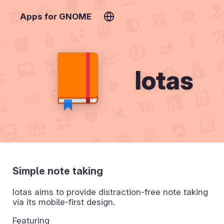
Apps for GNOME
Iotas
Simple note taking
Iotas aims to provide distraction-free note taking
via its mobile-first design.
Featuring