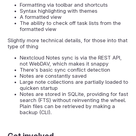
Formatting via toolbar and shortcuts
Syntax highlighting with themes
A formatted view
The ability to check off task lists from the
formatted view
Slightly more technical details, for those into that
type of thing
Nextcloud Notes sync is via the REST API,
not WebDAV, which makes it snappy
There's basic sync conflict detection
Notes are constantly saved
Large note collections are partially loaded to
quicken startup
Notes are stored in SQLite, providing for fast
search (FTS) without reinventing the wheel.
Plain files can be retrieved by making a
backup (CLI).
Get involved