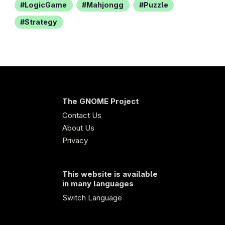
LogicGame
Mahjongg
Puzzle
Strategy
The GNOME Project
Contact Us
About Us
Privacy
This website is available
in many languages
Switch Language