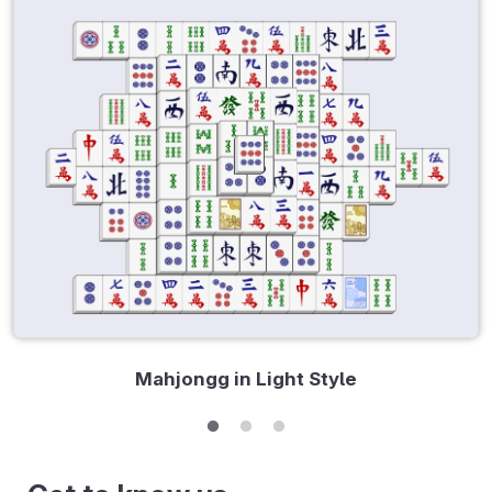
Mahjongg in Light Style