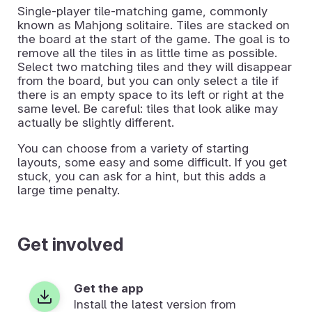
Single-player tile-matching game, commonly
known as Mahjong solitaire. Tiles are stacked on
the board at the start of the game. The goal is to
remove all the tiles in as little time as possible.
Select two matching tiles and they will disappear
from the board, but you can only select a tile if
there is an empty space to its left or right at the
same level. Be careful: tiles that look alike may
actually be slightly different.
You can choose from a variety of starting
layouts, some easy and some difficult. If you get
stuck, you can ask for a hint, but this adds a
large time penalty.
Get involved
Get the app
Install the latest version from