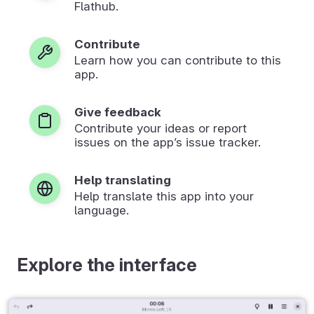
Flathub.
Contribute
Learn how you can contribute to this
app.
Give feedback
Contribute your ideas or report
issues on the app’s issue tracker.
Help translating
Help translate this app into your
language.
Explore the interface