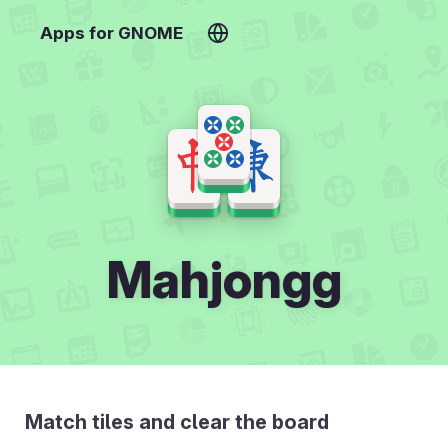
Apps for GNOME
Mahjongg
Match tiles and clear the board