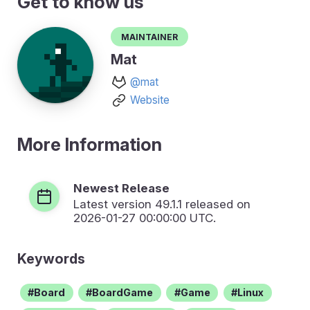
Get to know us
Maintainer
Mat
@mat
Website
More Information
Newest Release
Latest version
49.1.1
released on
2026-01-27 00:00:00 UTC.
Keywords
Board
BoardGame
Game
Linux