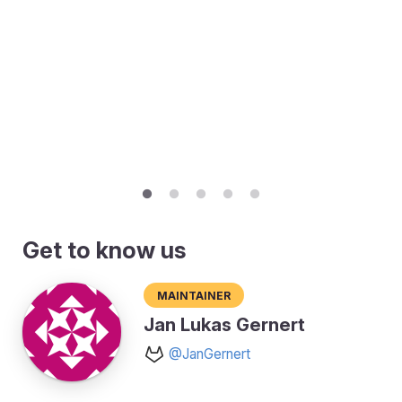
Get to know us
Maintainer
Jan Lukas Gernert
@JanGernert