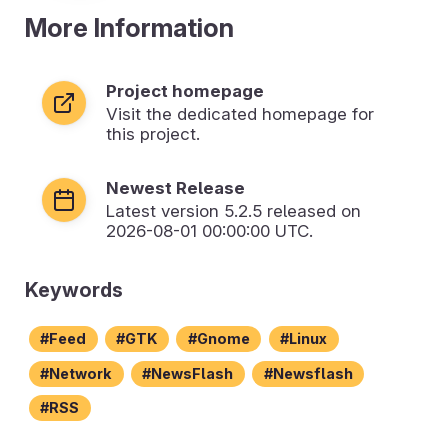
More Information
Project homepage
Visit the dedicated homepage for
this project.
Newest Release
Latest version
5.2.5
released on
2026-08-01 00:00:00 UTC.
Keywords
Feed
GTK
Gnome
Linux
Network
NewsFlash
Newsflash
RSS