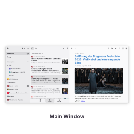
Main Window