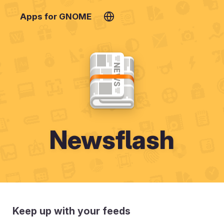
Apps for GNOME
Newsflash
Keep up with your feeds