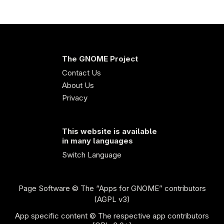
The GNOME Project
Contact Us
About Us
Privacy
This website is available
in many languages
Switch Language
Page Software
© The “Apps for GNOME” contributors
(AGPL v3)
App specific content © The respective app contributors