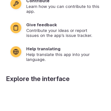
Contribute
Learn how you can contribute to this
app.
Give feedback
Contribute your ideas or report
issues on the app’s issue tracker.
Help translating
Help translate this app into your
language.
Explore the interface