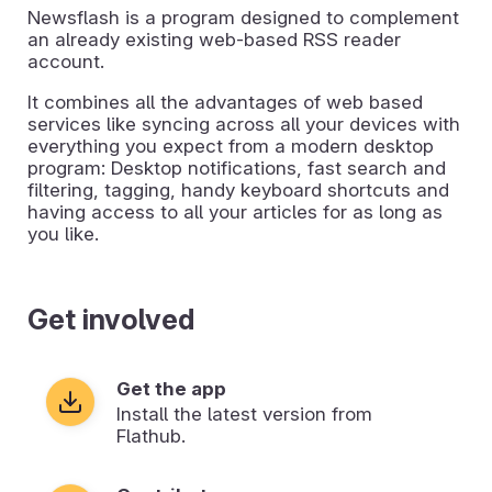
Newsflash is a program designed to complement
an already existing web-based RSS reader
account.
It combines all the advantages of web based
services like syncing across all your devices with
everything you expect from a modern desktop
program: Desktop notifications, fast search and
filtering, tagging, handy keyboard shortcuts and
having access to all your articles for as long as
you like.
Get involved
Get the app
Install the latest version from
Flathub.