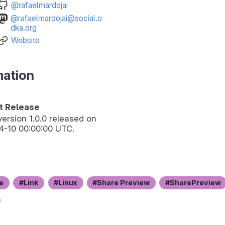
@rafaelmardojai
@rafaelmardojai@social.o
dka.org
Website
mation
 Release
version
1.0.0
released on
4-10 00:00:00 UTC.
e
Link
Linux
Share Preview
SharePreview