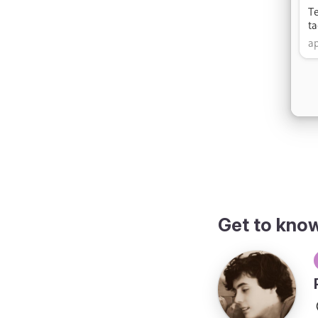
Get to kno