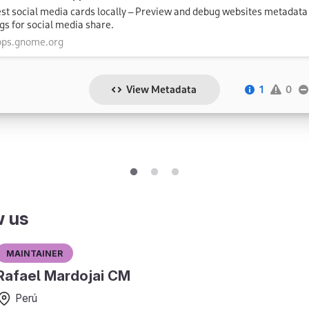
w us
Maintainer
Rafael Mardojai CM
Perú