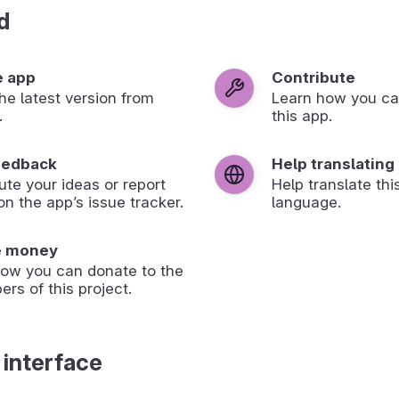
d
e app
Contribute
 the latest version from
Learn how you ca
.
this app.
eedback
Help translating
ute your ideas or report
Help translate thi
on the app’s issue tracker.
language.
e money
how you can donate to the
ers of this project.
 interface