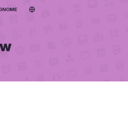
 GNOME
ew