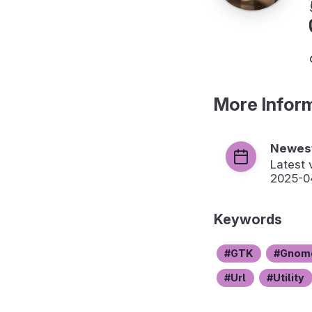
More Infor
Newest
Latest 
2025-0
Keywords
GTK
Gnom
Url
Utility