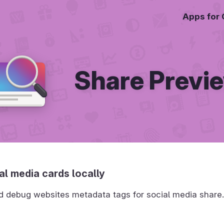
Apps for
Share Previ
al media cards locally
d debug websites metadata tags for social media share.