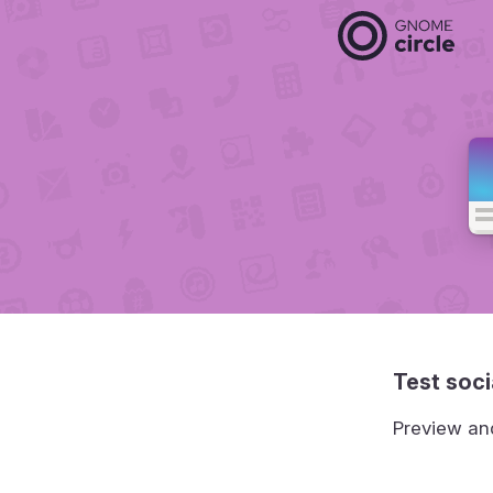
Test soci
Preview an