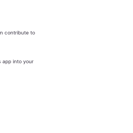
n contribute to
s app into your