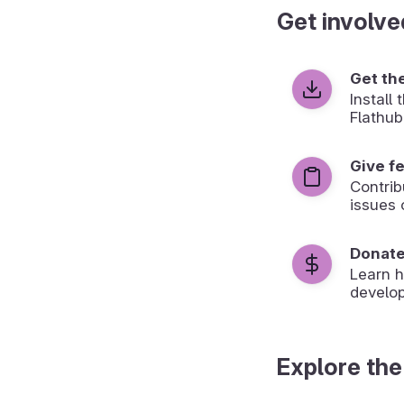
Get involve
Get th
Install
Flathub
Give f
Contrib
issues 
Donat
Learn 
develop
Explore the