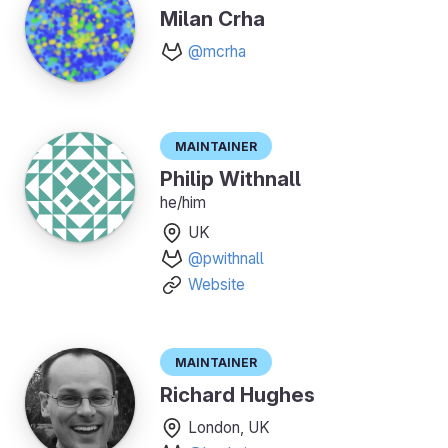
Milan Crha
@mcrha
Maintainer
Philip Withnall
he/him
UK
@pwithnall
Website
Maintainer
Richard Hughes
London, UK