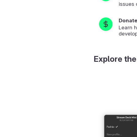
issues 
Donat
Learn 
develop
Explore the