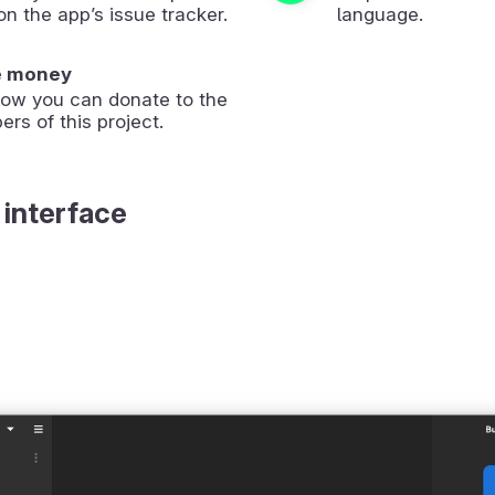
on the app’s issue tracker.
language.
e money
how you can donate to the
ers of this project.
 interface