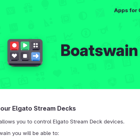
Apps for
Boatswain
your Elgato Stream Decks
allows you to control Elgato Stream Deck devices.
ain you will be able to: