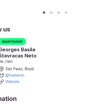
w us
Maintainer
Georges Basile
Stavracas Neto
He / him
São Paulo, Brazil
@feaneron
Website
mation