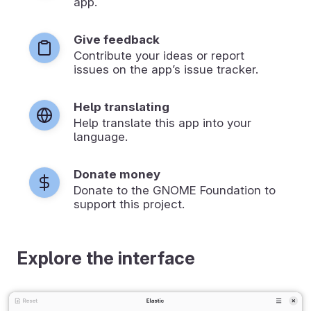
app.
Give feedback
Contribute your ideas or report
issues on the app’s issue tracker.
Help translating
Help translate this app into your
language.
Donate money
Donate to the GNOME Foundation to
support this project.
Explore the interface