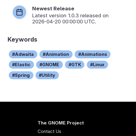
Newest Release
Latest version
1.0.3
released on
2026-04-20 00:00:00 UTC.
Keywords
Adwaita
Animation
Animations
Elastic
GNOME
GTK
Linux
Spring
Utility
The GNOME Project
Contact Us