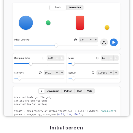
Initial screen