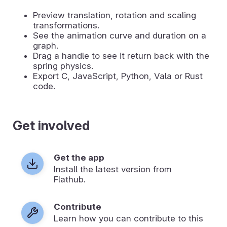
Preview translation, rotation and scaling
transformations.
See the animation curve and duration on a
graph.
Drag a handle to see it return back with the
spring physics.
Export C, JavaScript, Python, Vala or Rust
code.
Get involved
Get the app
Install the latest version from
Flathub.
Contribute
Learn how you can contribute to this