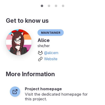
Get to know us
Maintainer
Alice
she/her
@alicem
Website
More Information
Project homepage
Visit the dedicated homepage for
this project.