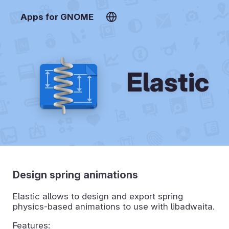
Apps for GNOME
Elastic
Design spring animations
Elastic allows to design and export spring
physics-based animations to use with libadwaita.
Features: