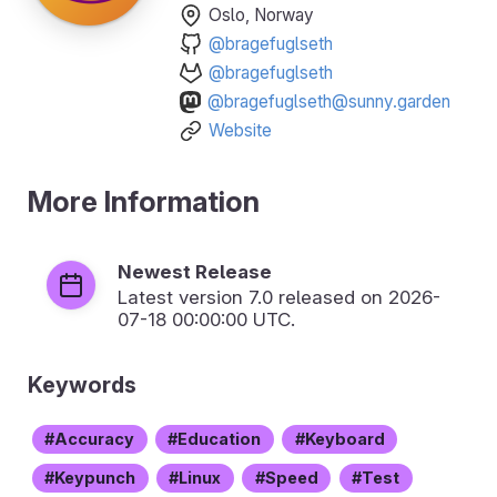
Oslo, Norway
@bragefuglseth
@bragefuglseth
@bragefuglseth@sunny.garden
Website
More Information
Newest Release
Latest version
7.0
released on 2026-
07-18 00:00:00 UTC.
Keywords
Accuracy
Education
Keyboard
Keypunch
Linux
Speed
Test