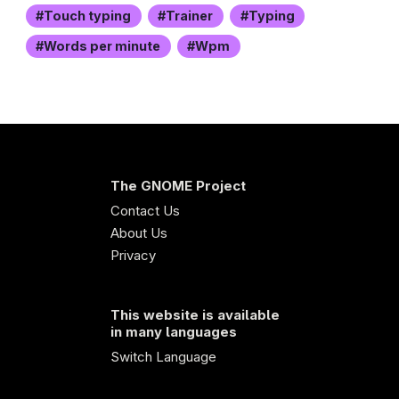
Touch typing
Trainer
Typing
Words per minute
Wpm
The GNOME Project
Contact Us
About Us
Privacy
This website is available
in many languages
Switch Language