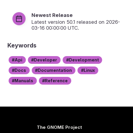
Newest Release
Latest version
50.1
released on 2026-
03-16 00:00:00 UTC.
Keywords
Api
Developer
Development
Docs
Documentation
Linux
Manuals
Reference
The GNOME Project