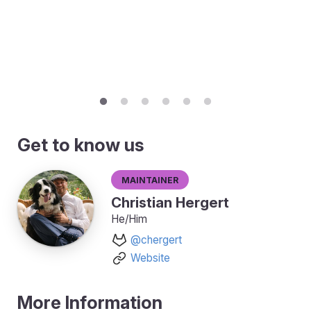
Get to know us
Maintainer
Christian Hergert
He/Him
@chergert
Website
More Information