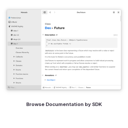
Browse Documentation by SDK