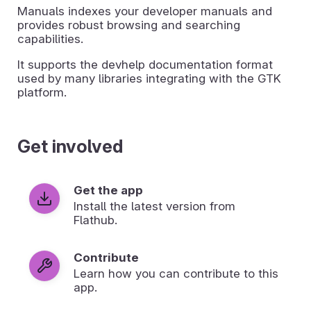
Manuals indexes your developer manuals and
provides robust browsing and searching
capabilities.
It supports the devhelp documentation format
used by many libraries integrating with the GTK
platform.
Get involved
Get the app
Install the latest version from
Flathub.
Contribute
Learn how you can contribute to this
app.