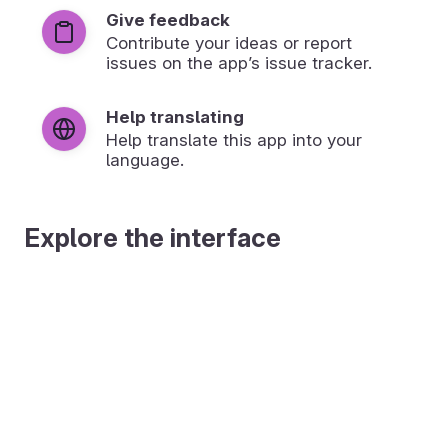
Give feedback
Contribute your ideas or report
issues on the app’s issue tracker.
Help translating
Help translate this app into your
language.
Explore the interface