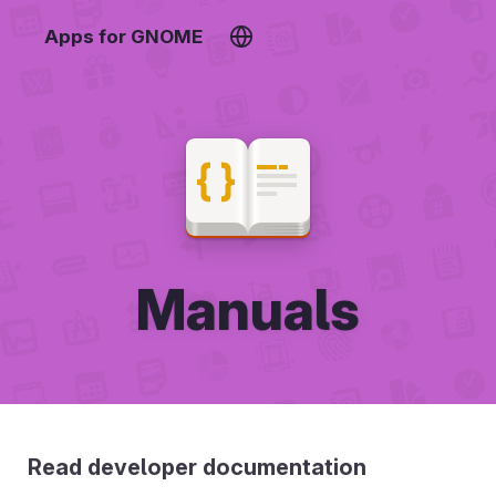
Apps for GNOME
Manuals
Read developer documentation