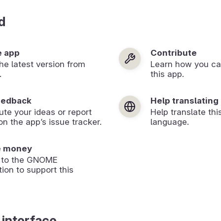
d
e app
Contribute
 the latest version from
Learn how you ca
.
this app.
eedback
Help translating
ute your ideas or report
Help translate thi
on the app’s issue tracker.
language.
e money
 to the GNOME
ion to support this
 interface