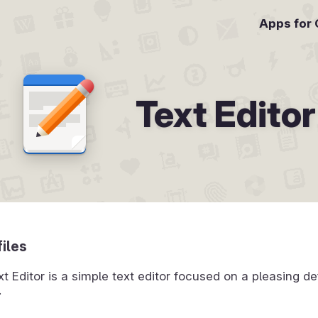
Apps for
Text Editor
files
Editor is a simple text editor focused on a pleasing de
.