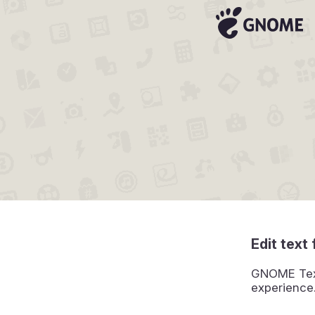
Edit text 
GNOME Text 
experience