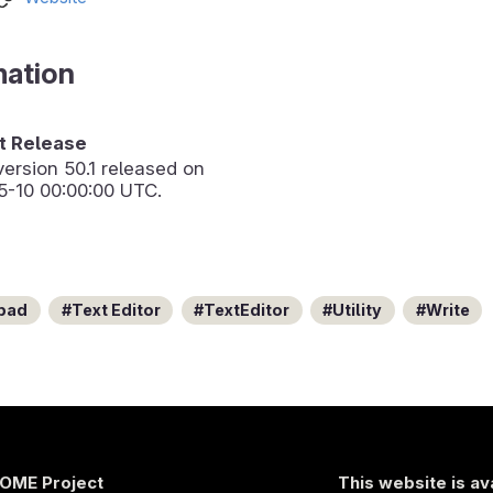
mation
 Release
version
50.1
released on
5-10 00:00:00 UTC.
pad
Text Editor
TextEditor
Utility
Write
OME Project
This website is av