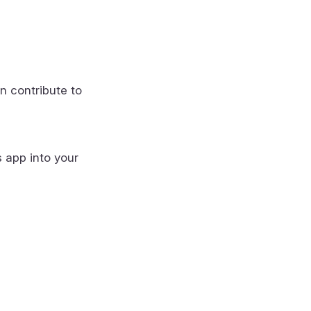
n contribute to
s app into your