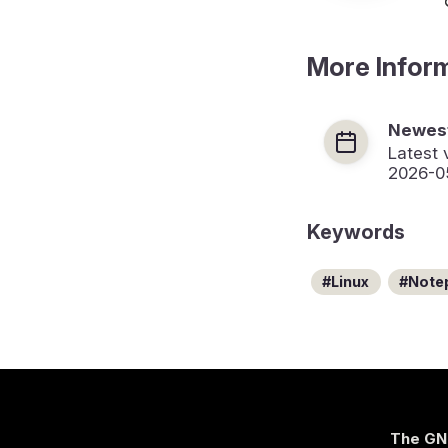
More Infor
Newest
Latest 
2026-0
Keywords
Linux
Note
The GN