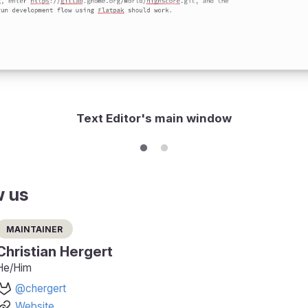
Text Editor's main window
w us
Maintainer
Christian Hergert
He/Him
@chergert
Website