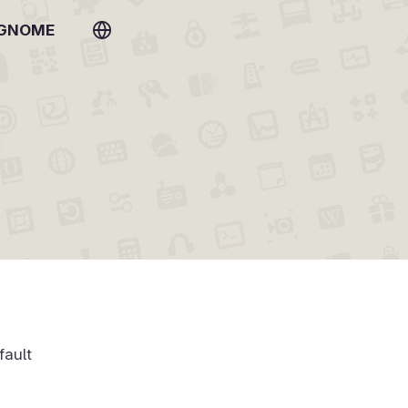
 GNOME
fault