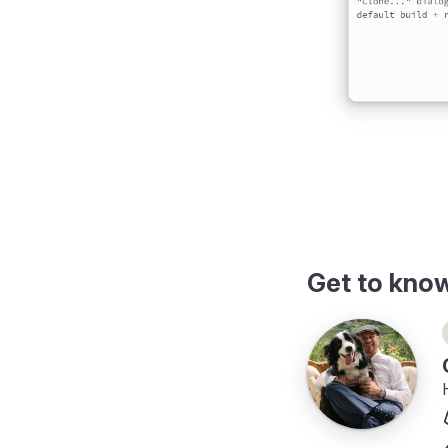
ing
Get to kno