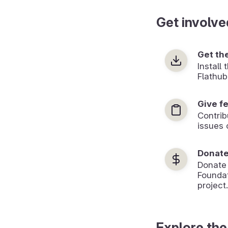
Get involve
Get th
Install
Flathub
Give f
Contrib
issues 
Donat
Donate
Foundat
project.
Explore the