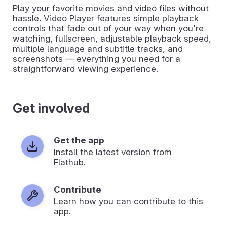
Play your favorite movies and video files without
hassle. Video Player features simple playback
controls that fade out of your way when you're
watching, fullscreen, adjustable playback speed,
multiple language and subtitle tracks, and
screenshots — everything you need for a
straightforward viewing experience.
Get involved
Get the app
Install the latest version from
Flathub.
Contribute
Learn how you can contribute to this
app.