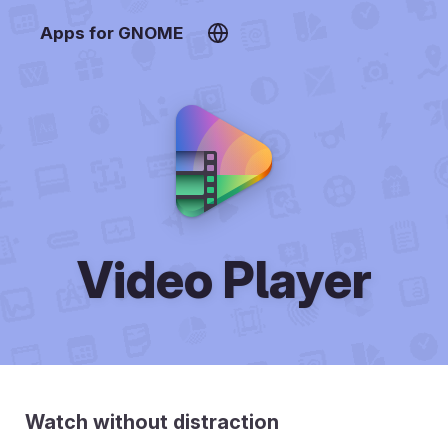
Apps for GNOME
Video Player
Watch without distraction