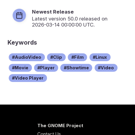
Newest Release
Latest version
50.0
released on
2026-03-14 00:00:00 UTC.
Keywords
AudioVideo
Clip
Film
Linux
Movie
Player
Showtime
Video
Video Player
The GNOME Project
Contact Us