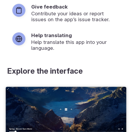
Give feedback
Contribute your ideas or report
issues on the app’s issue tracker.
Help translating
Help translate this app into your
language.
Explore the interface