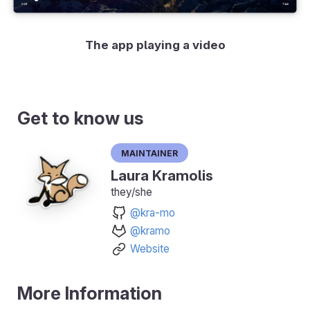
The app playing a video
Get to know us
Maintainer
Laura Kramolis
they/she
@kra-mo
@kramo
Website
More Information