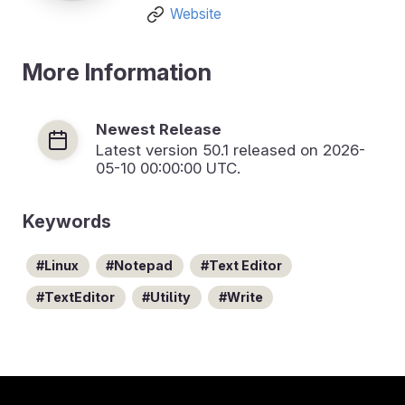
Website
More Information
Newest Release
Latest version
50.1
released on 2026-
05-10 00:00:00 UTC.
Keywords
Linux
Notepad
Text Editor
TextEditor
Utility
Write