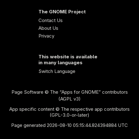
The GNOME Project
Contact Us
About Us
Privacy
This website is available
in many languages
Switch Language
Page Software
© The “Apps for GNOME” contributors
(AGPL v3)
App specific content © The respective app contributors
(GPL-3.0-or-later)
Page generated 2026-08-10 05:15:44.824394884 UTC