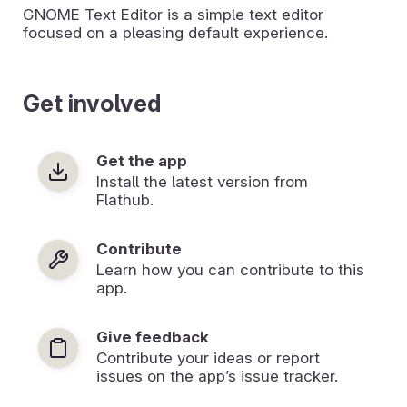
GNOME Text Editor is a simple text editor
focused on a pleasing default experience.
Get involved
Get the app
Install the latest version from
Flathub.
Contribute
Learn how you can contribute to this
app.
Give feedback
Contribute your ideas or report
issues on the app’s issue tracker.