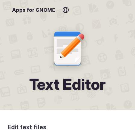
Apps for GNOME
Text Editor
Edit text files