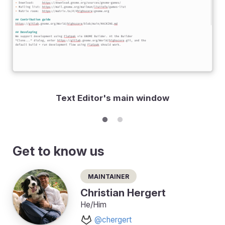
Text Editor's main window
Get to know us
Maintainer
Christian Hergert
He/Him
@chergert