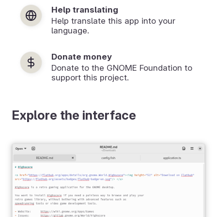
Help translating
Help translate this app into your
language.
Donate money
Donate to the GNOME Foundation to
support this project.
Explore the interface