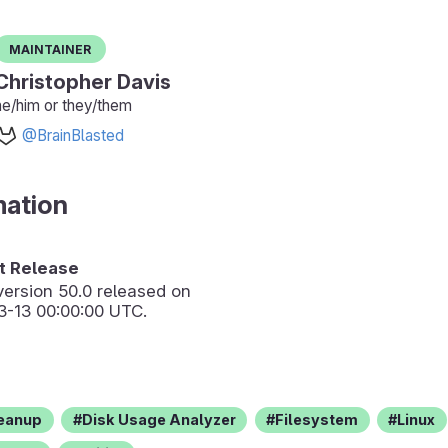
Maintainer
Christopher Davis
he/him or they/them
@BrainBlasted
mation
 Release
version
50.0
released on
3-13 00:00:00 UTC.
eanup
Disk Usage Analyzer
Filesystem
Linux