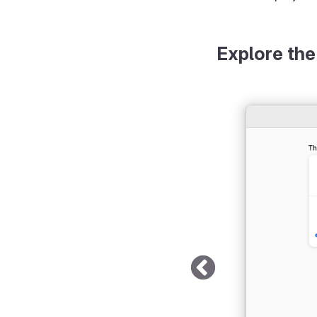
Explore the