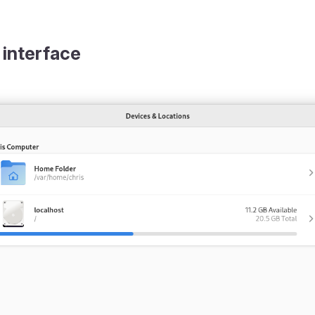
 interface