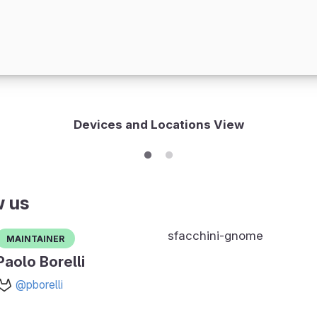
Devices and Locations View
w us
sfacchini-gnome
Maintainer
Paolo Borelli
@pborelli