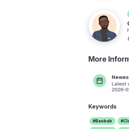
More Infor
Newest
Latest 
2026-0
Keywords
Baobab
Cl