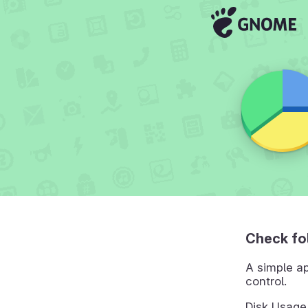
Check fol
A simple ap
control.
Disk Usage 