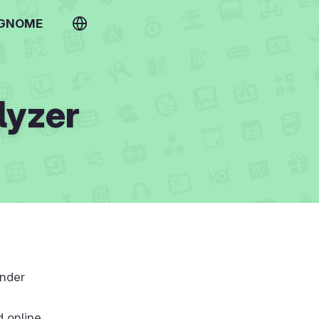
 GNOME
lyzer
under
d online