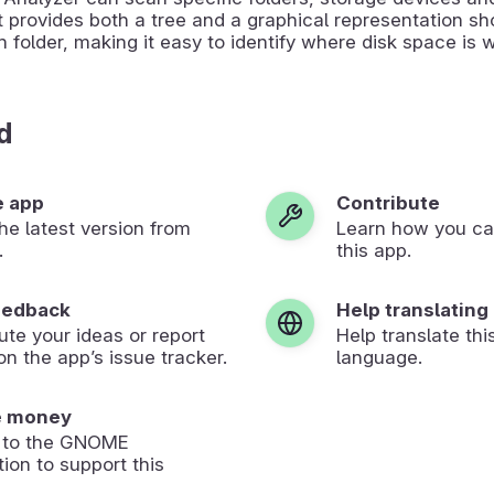
t provides both a tree and a graphical representation s
h folder, making it easy to identify where disk space is 
d
e app
Contribute
 the latest version from
Learn how you ca
.
this app.
eedback
Help translating
ute your ideas or report
Help translate thi
on the app’s issue tracker.
language.
e money
 to the GNOME
ion to support this