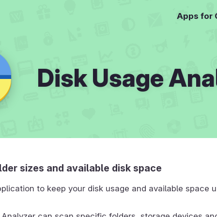
Apps for
Disk Usage Ana
der sizes and available disk space
plication to keep your disk usage and available space 
Analyzer can scan specific folders, storage devices an