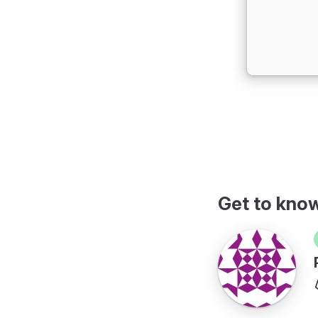
Get to kno