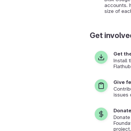
accounts. I
size of eac
Get involve
Get th
Install
Flathub
Give f
Contrib
issues 
Donat
Donate
Foundat
project.