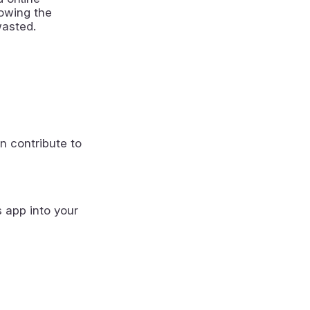
howing the
wasted.
n contribute to
s app into your