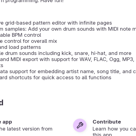
rn programming. Have fun!
ive grid-based pattern editor with infinite pages
m samples: Add your own drum sounds with MIDI note 
able BPM control
 control for overall mix
nd load patterns
le drum sounds including kick, snare, hi-hat, and more
and MIDI export with support for WAV, FLAC, Ogg, MP3,
ts
ta support for embedding artist name, song title, and c
rd shortcuts for quick access to all functions
d
e app
Contribute
 the latest version from
Learn how you ca
.
this app.