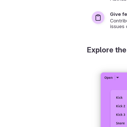
Give f
Contrib
issues 
Explore the