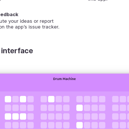
eedback
ute your ideas or report
on the app’s issue tracker.
 interface