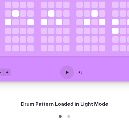
Drum Pattern Loaded in Light Mode