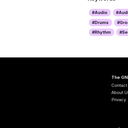
Audio
Aud
Drums
Gro
Rhythm
Se
The GN
Contact
About U
Privacy