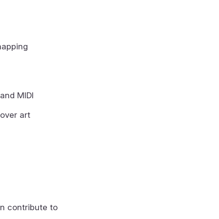
mapping
 and MIDI
over art
n contribute to