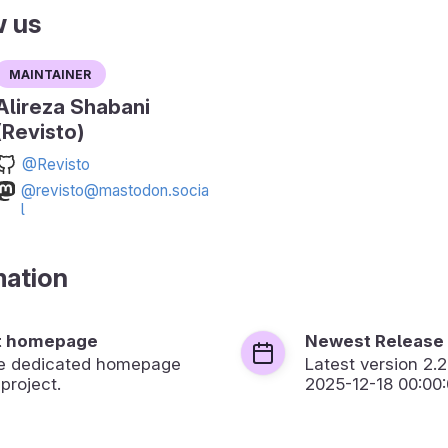
w us
Maintainer
Alireza Shabani
(Revisto)
@Revisto
@revisto@mastodon.socia
l
mation
t homepage
Newest Release
the dedicated homepage
Latest version
2.2
 project.
2025-12-18 00:00