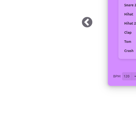
 Dark Mode