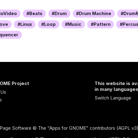
ioVideo
Beats
Drum
Drum Machine
DrumM
ove
Linux
Loop
Music
Pattern
Percu
quencer
OME Project
This website is av
in many language
 Us
Switch Language
s
Page Software
© The “Apps for GNOME” contributors (AGPL v3