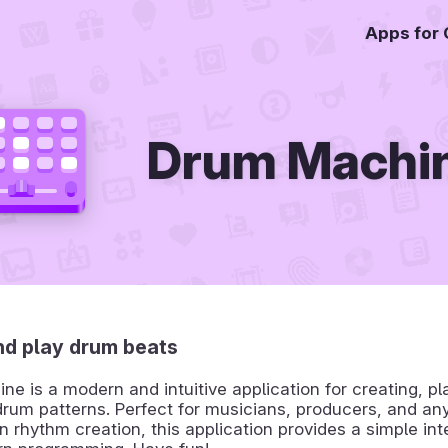
Apps for
Drum Machi
nd play drum beats
e is a modern and intuitive application for creating, pl
rum patterns. Perfect for musicians, producers, and an
in rhythm creation, this application provides a simple int