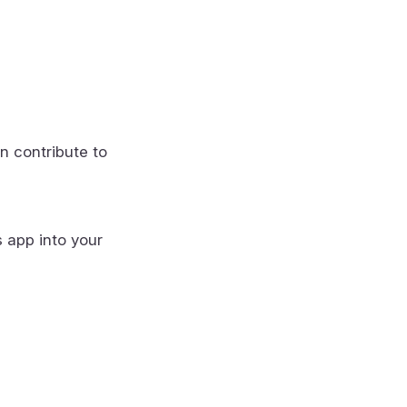
n contribute to
s app into your