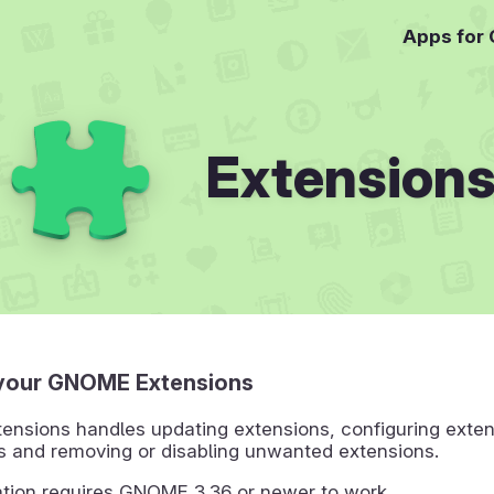
Apps for
Extension
your GNOME Extensions
nsions handles updating extensions, configuring exten
s and removing or disabling unwanted extensions.
ation requires GNOME 3.36 or newer to work.