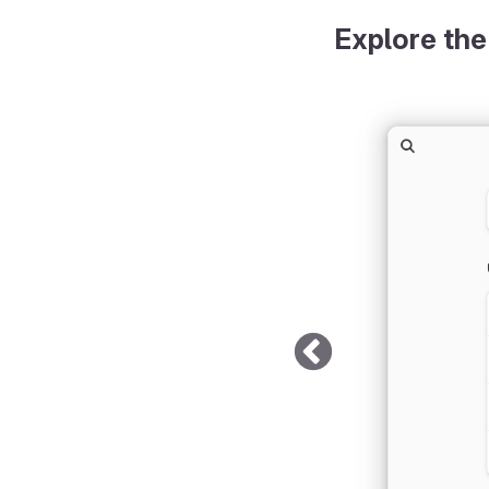
Explore the