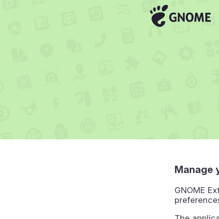
Manage 
GNOME Exte
preference
The applic