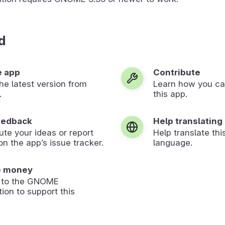
d
e app
Contribute
 the latest version from
Learn how you ca
.
this app.
eedback
Help translating
ute your ideas or report
Help translate thi
on the app’s issue tracker.
language.
e money
 to the GNOME
ion to support this