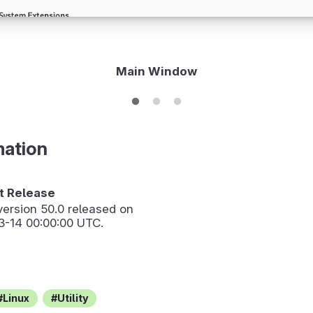
Main Window
mation
 Release
version
50.0
released on
3-14 00:00:00 UTC.
Linux
Utility