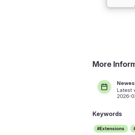
More Infor
Newest
Latest 
2026-0
Keywords
Extensions