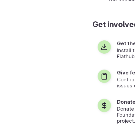
Get involve
Get th
Install
Flathub
Give f
Contrib
issues 
Donat
Donate
Foundat
project.