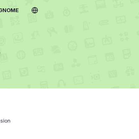
 GNOME
s
sion