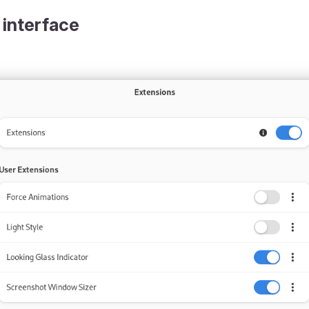
 interface