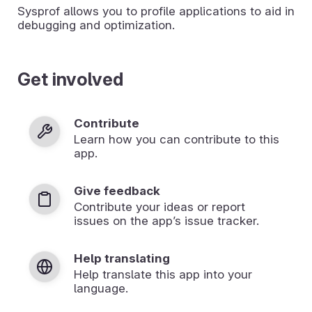
Sysprof allows you to profile applications to aid in
debugging and optimization.
Get involved
Contribute
Learn how you can contribute to this
app.
Give feedback
Contribute your ideas or report
issues on the app’s issue tracker.
Help translating
Help translate this app into your
language.