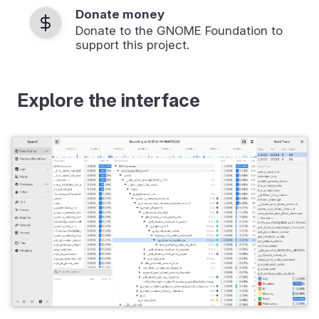
Donate money
Donate to the GNOME Foundation to
support this project.
Explore the interface