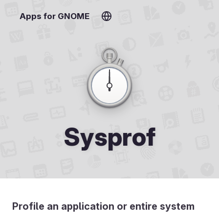
Apps for GNOME
Sysprof
Profile an application or entire system