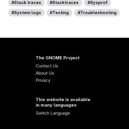
Stack traces
Stacktraces
Sysprof
System logs
Testing
Troubleshooting
The GNOME Project
Contact Us
About Us
Privacy
This website is available
in many languages
Switch Language