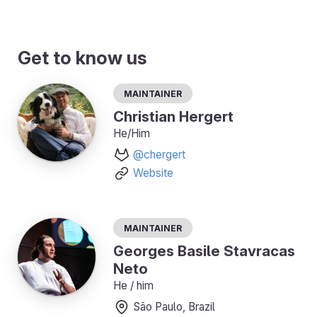
Get to know us
Maintainer
Christian Hergert
He/Him
@chergert
Website
Maintainer
Georges Basile Stavracas
Neto
He / him
São Paulo, Brazil