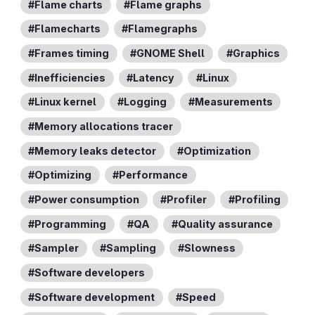
Flame charts
Flame graphs
Flamecharts
Flamegraphs
Frames timing
GNOME Shell
Graphics
Inefficiencies
Latency
Linux
Linux kernel
Logging
Measurements
Memory allocations tracer
Memory leaks detector
Optimization
Optimizing
Performance
Power consumption
Profiler
Profiling
Programming
QA
Quality assurance
Sampler
Sampling
Slowness
Software developers
Software development
Speed