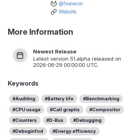
@feaneron
Website
More Information
Newest Release
Latest version
51.alpha
released on
2026-06-29 00:00:00 UTC.
Keywords
Auditing
Battery life
Benchmarking
CPU usage
Call graphs
Compositor
Counters
D-Bus
Debugging
Debuginfod
Energy efficiency