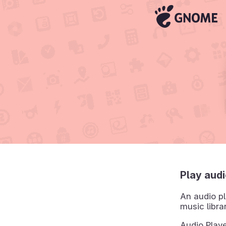
Play audi
An audio pl
music libra
Audio Playe