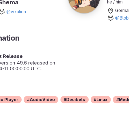
Shema
he / him
Germa
@vixalien
@Blob
mation
 Release
version
49.6
released on
-11 00:00:00 UTC.
o Player
AudioVideo
Decibels
Linux
Med