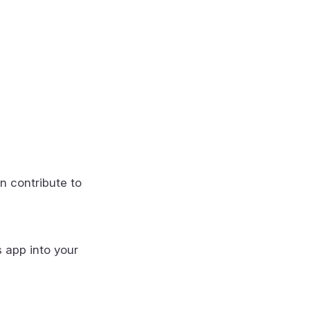
n contribute to
s app into your