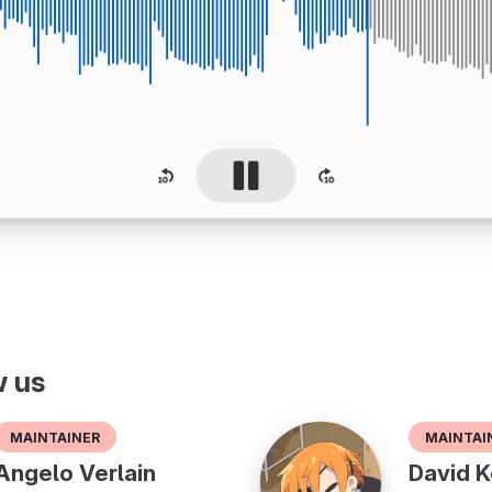
w us
Maintainer
Maintai
Angelo Verlain
David K