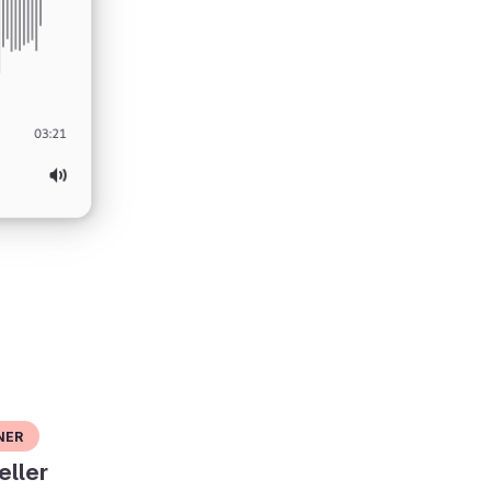
ner
eller