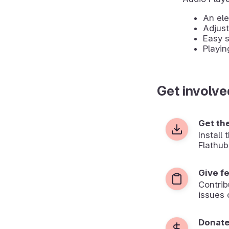
An ele
Adjus
Easy s
Playin
Get involve
Get th
Install
Flathub
Give f
Contrib
issues 
Donat