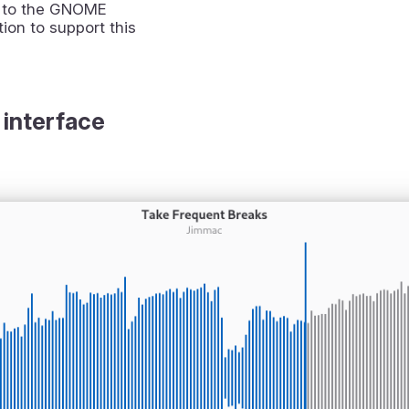
 to the GNOME
ion to support this
 interface