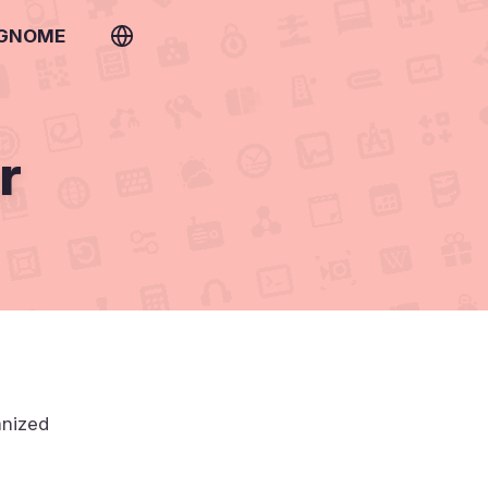
 GNOME
r
anized