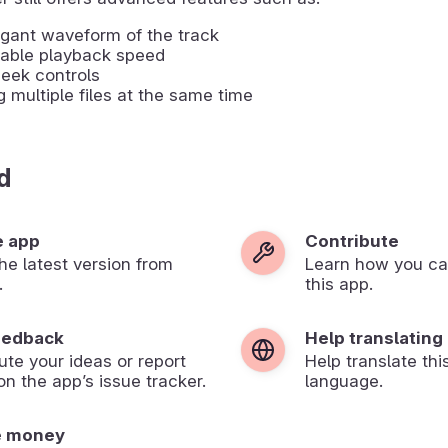
gant waveform of the track
table playback speed
eek controls
g multiple files at the same time
d
e app
Contribute
 the latest version from
Learn how you ca
.
this app.
eedback
Help translating
ute your ideas or report
Help translate thi
on the app’s issue tracker.
language.
e money