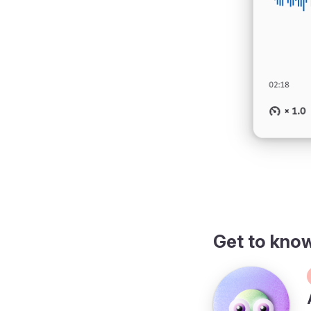
Get to kno