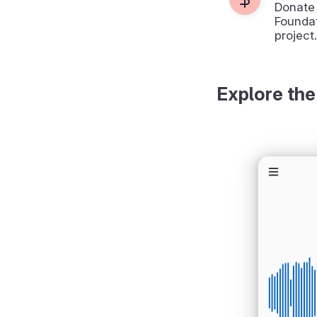
Donate
Foundat
project.
Explore the