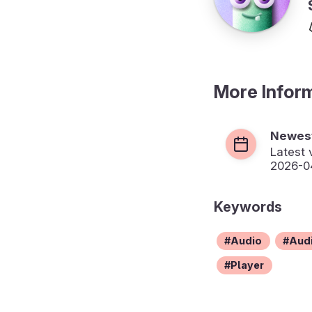
More Infor
Newest
Latest 
2026-04
Keywords
Audio
Audi
Player