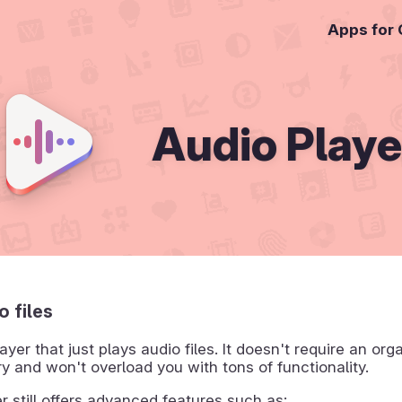
Apps for
Audio Playe
o files
ayer that just plays audio files. It doesn't require an org
ry and won't overload you with tons of functionality.
r still offers advanced features such as: