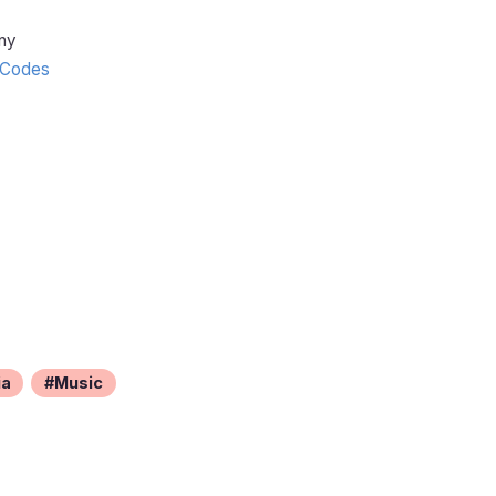
ny
Codes
ia
Music