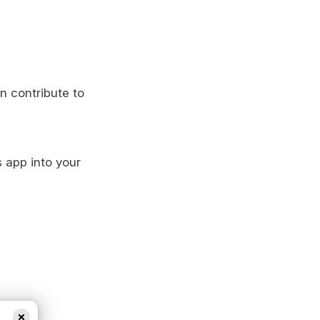
n contribute to
s app into your