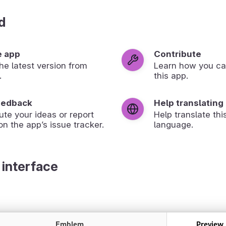
d
e app
Contribute
 the latest version from
Learn how you ca
.
this app.
eedback
Help translating
ute your ideas or report
Help translate thi
on the app’s issue tracker.
language.
 interface