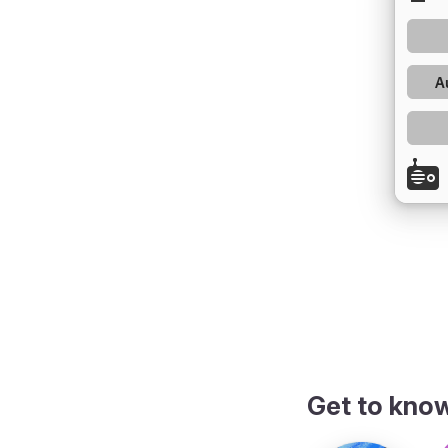
Get to kno