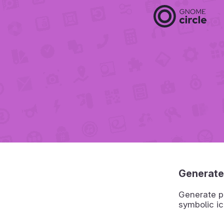
Generate
Generate pr
symbolic ic