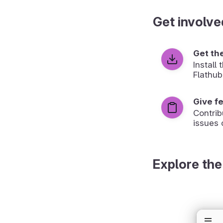
Get involve
Get th
Install
Flathub
Give f
Contrib
issues 
Explore the