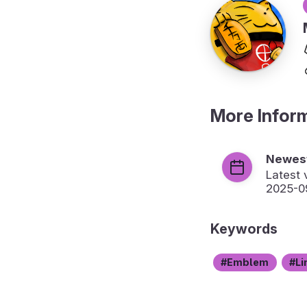
More Infor
Newest
Latest 
2025-0
Keywords
Emblem
Li