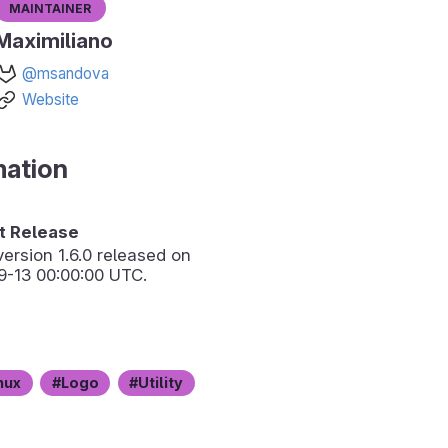
Maintainer
Maximiliano
@msandova
Website
mation
 Release
version
1.6.0
released on
9-13 00:00:00 UTC.
nux
Logo
Utility