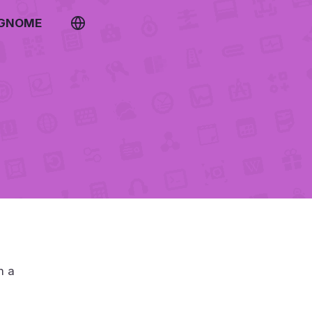
 GNOME
m a