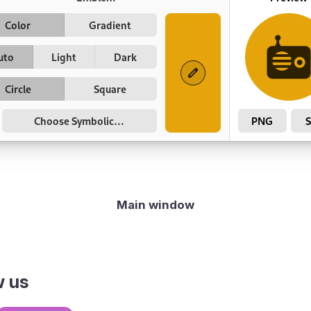
Main window
w us