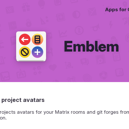
Apps for
Emblem
 project avatars
ojects avatars for your Matrix rooms and git forges fro
on.