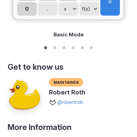
Basic Mode
Get to know us
Maintainer
Robert Roth
@robertroth
More Information