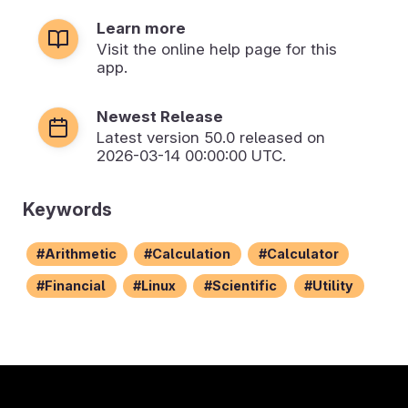
Learn more
Visit the online help page for this
app.
Newest Release
Latest version
50.0
released on
2026-03-14 00:00:00 UTC.
Keywords
Arithmetic
Calculation
Calculator
Financial
Linux
Scientific
Utility