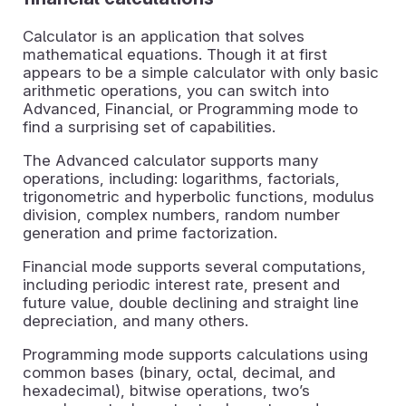
Calculator is an application that solves
mathematical equations. Though it at first
appears to be a simple calculator with only basic
arithmetic operations, you can switch into
Advanced, Financial, or Programming mode to
find a surprising set of capabilities.
The Advanced calculator supports many
operations, including: logarithms, factorials,
trigonometric and hyperbolic functions, modulus
division, complex numbers, random number
generation and prime factorization.
Financial mode supports several computations,
including periodic interest rate, present and
future value, double declining and straight line
depreciation, and many others.
Programming mode supports calculations using
common bases (binary, octal, decimal, and
hexadecimal), bitwise operations, two’s