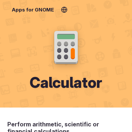
Apps for GNOME
Calculator
Perform arithmetic, scientific or
financial calculations