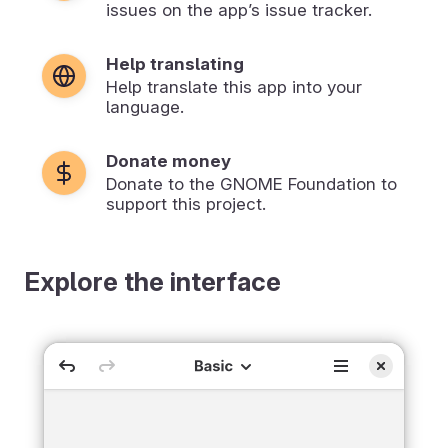
issues on the app’s issue tracker.
Help translating
Help translate this app into your
language.
Donate money
Donate to the GNOME Foundation to
support this project.
Explore the interface