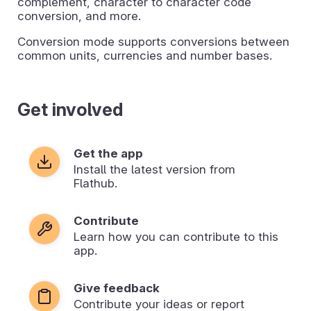
complement, character to character code
conversion, and more.
Conversion mode supports conversions between
common units, currencies and number bases.
Get involved
Get the app
Install the latest version from
Flathub.
Contribute
Learn how you can contribute to this
app.
Give feedback
Contribute your ideas or report