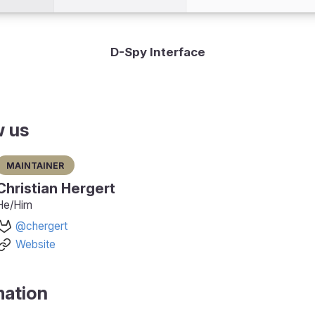
D-Spy Interface
w us
Maintainer
Christian Hergert
He/Him
@chergert
Website
mation