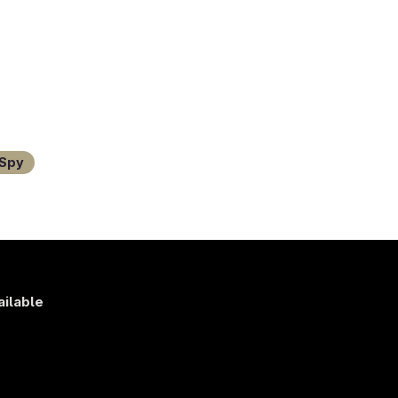
Spy
ailable
s