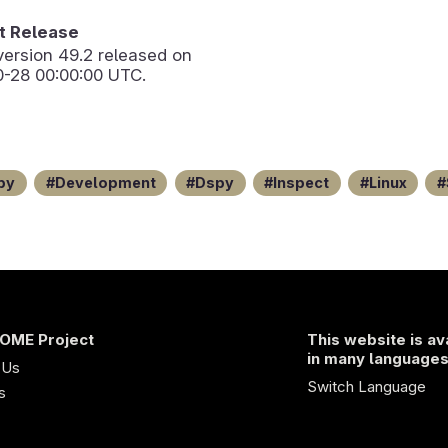
 Release
version
49.2
released on
0-28 00:00:00 UTC.
py
Development
Dspy
Inspect
Linux
OME Project
This website is av
in many language
 Us
Switch Language
s