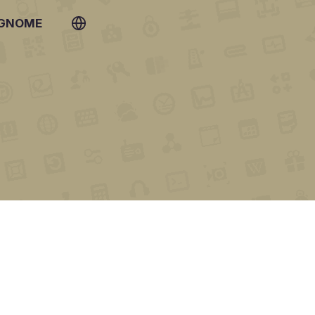
 GNOME