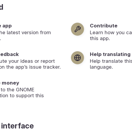
d
e app
Contribute
 the latest version from
Learn how you ca
.
this app.
eedback
Help translating
ute your ideas or report
Help translate thi
on the app’s issue tracker.
language.
e money
 to the GNOME
ion to support this
 interface