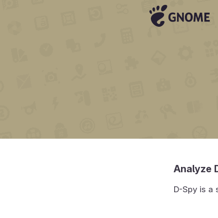
Analyze 
D-Spy is a 