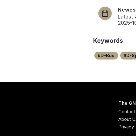
Newest
Latest 
2025-1
Keywords
D-Bus
D-S
The GN
Contact
About U
Privacy