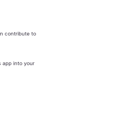
n contribute to
s app into your