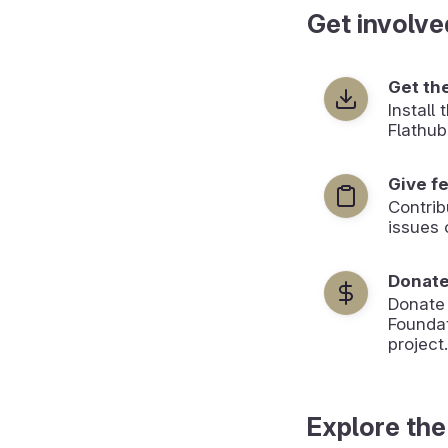
Get involve
Get th
Install
Flathub
Give f
Contrib
issues 
Donat
Donate
Foundat
project.
Explore the