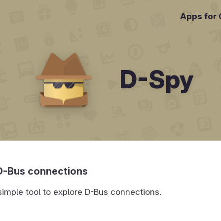
Apps for
D-Spy
D-Bus connections
simple tool to explore D-Bus connections.