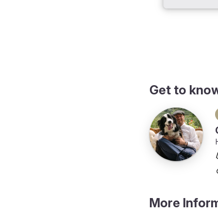
Get to kno
More Infor