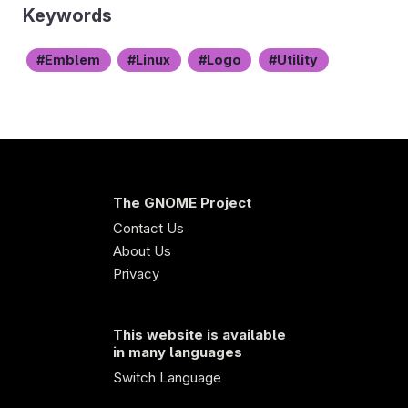
Keywords
Emblem
Linux
Logo
Utility
The GNOME Project
Contact Us
About Us
Privacy
This website is available
in many languages
Switch Language