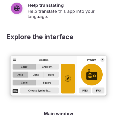
Help translating
Help translate this app into your
language.
Explore the interface
Main window