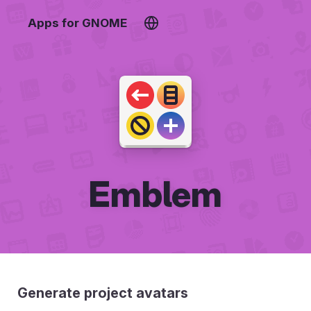
Apps for GNOME
Emblem
Generate project avatars