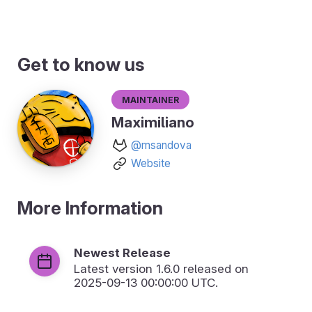
Get to know us
Maintainer
Maximiliano
@msandova
Website
More Information
Newest Release
Latest version
1.6.0
released on
2025-09-13 00:00:00 UTC.