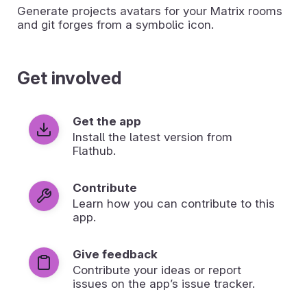
Generate projects avatars for your Matrix rooms
and git forges from a symbolic icon.
Get involved
Get the app
Install the latest version from
Flathub.
Contribute
Learn how you can contribute to this
app.
Give feedback
Contribute your ideas or report
issues on the app’s issue tracker.