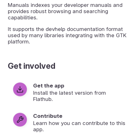
Manuals indexes your developer manuals and
provides robust browsing and searching
capabilities.
It supports the devhelp documentation format
used by many libraries integrating with the GTK
platform.
Get involved
Get the app
Install the latest version from
Flathub.
Contribute
Learn how you can contribute to this
app.