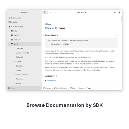
Browse Documentation by SDK