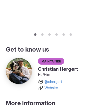
Get to know us
Maintainer
Christian Hergert
He/Him
@chergert
Website
More Information