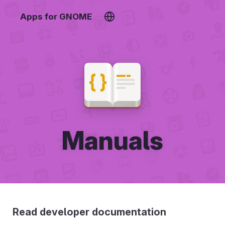
Apps for GNOME
Manuals
Read developer documentation