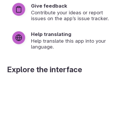
Give feedback
Contribute your ideas or report
issues on the app’s issue tracker.
Help translating
Help translate this app into your
language.
Explore the interface