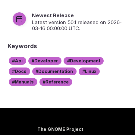
Newest Release
Latest version
50.1
released on 2026-
03-16 00:00:00 UTC.
Keywords
Api
Developer
Development
Docs
Documentation
Linux
Manuals
Reference
The GNOME Project