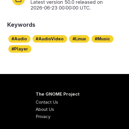
Latest version
50.0
released on
2026-06-23 00:00:00 UTC.
Keywords
Audio
AudioVideo
Linux
Music
Player
The GNOME Project
Contact Us
About Us
Privacy