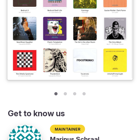
Get to know us
Maintainer
Marinus Schraal