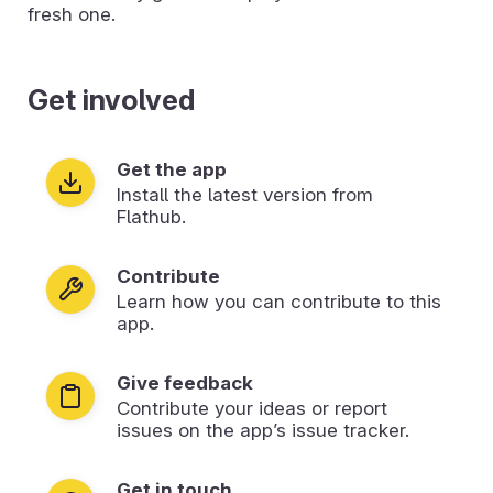
fresh one.
Get involved
Get the app
Install the latest version from
Flathub.
Contribute
Learn how you can contribute to this
app.
Give feedback
Contribute your ideas or report
issues on the app’s issue tracker.
Get in touch