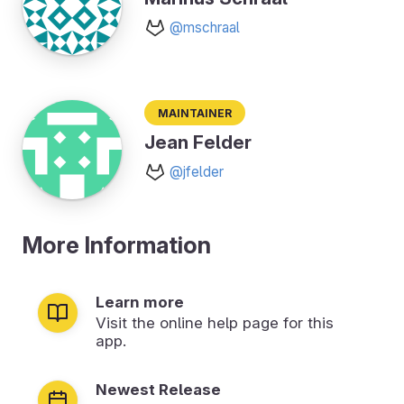
@mschraal
Maintainer
Jean Felder
@jfelder
More Information
Learn more
Visit the online help page for this
app.
Newest Release