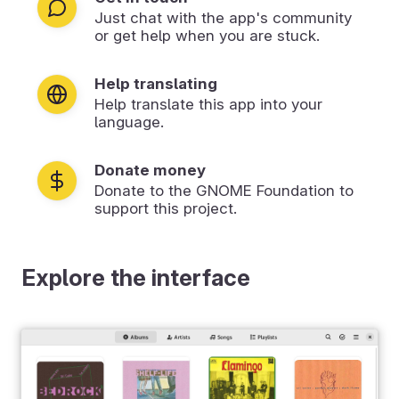
Just chat with the app's community
or get help when you are stuck.
Help translating
Help translate this app into your
language.
Donate money
Donate to the GNOME Foundation to
support this project.
Explore the interface