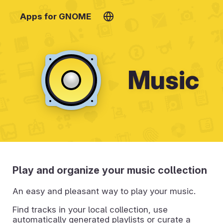
Apps for GNOME
Music
Play and organize your music collection
An easy and pleasant way to play your music.
Find tracks in your local collection, use
automatically generated playlists or curate a