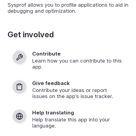
Sysprof allows you to profile applications to aid in
debugging and optimization.
Get involved
Contribute
Learn how you can contribute to this
app.
Give feedback
Contribute your ideas or report
issues on the app’s issue tracker.
Help translating
Help translate this app into your
language.