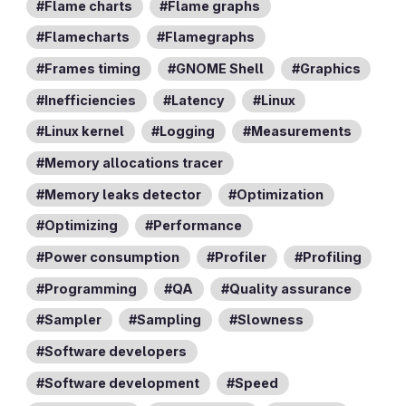
Flame charts
Flame graphs
Flamecharts
Flamegraphs
Frames timing
GNOME Shell
Graphics
Inefficiencies
Latency
Linux
Linux kernel
Logging
Measurements
Memory allocations tracer
Memory leaks detector
Optimization
Optimizing
Performance
Power consumption
Profiler
Profiling
Programming
QA
Quality assurance
Sampler
Sampling
Slowness
Software developers
Software development
Speed