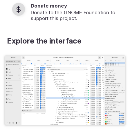
Donate money
Donate to the GNOME Foundation to
support this project.
Explore the interface