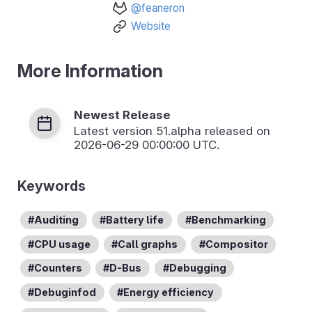
@feaneron
Website
More Information
Newest Release
Latest version
51.alpha
released on
2026-06-29 00:00:00 UTC.
Keywords
Auditing
Battery life
Benchmarking
CPU usage
Call graphs
Compositor
Counters
D-Bus
Debugging
Debuginfod
Energy efficiency