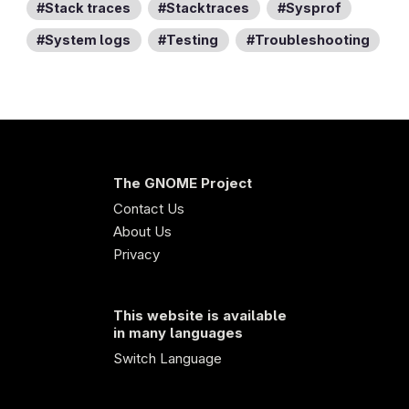
Stack traces
Stacktraces
Sysprof
System logs
Testing
Troubleshooting
The GNOME Project
Contact Us
About Us
Privacy
This website is available
in many languages
Switch Language