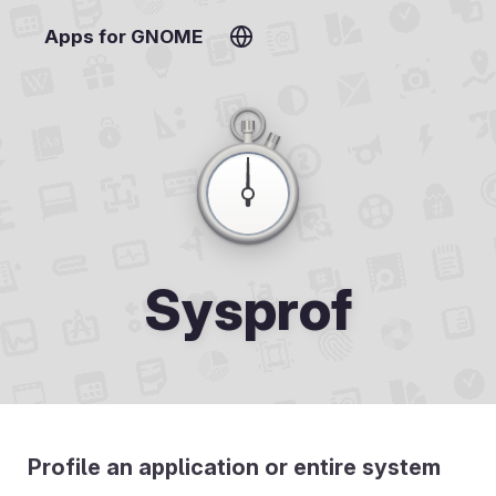
Apps for GNOME
Sysprof
Profile an application or entire system