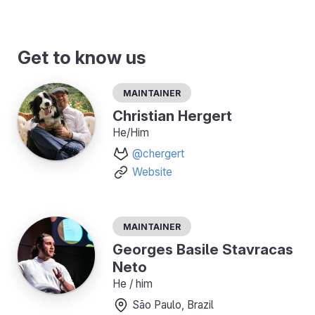
Get to know us
Maintainer
Christian Hergert
He/Him
@chergert
Website
Maintainer
Georges Basile Stavracas
Neto
He / him
São Paulo, Brazil