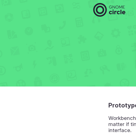
Prototyp
Workbench 
matter if ti
interface.