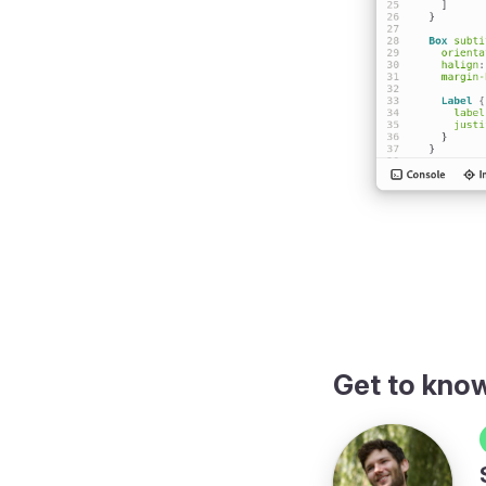
w
Get to kno