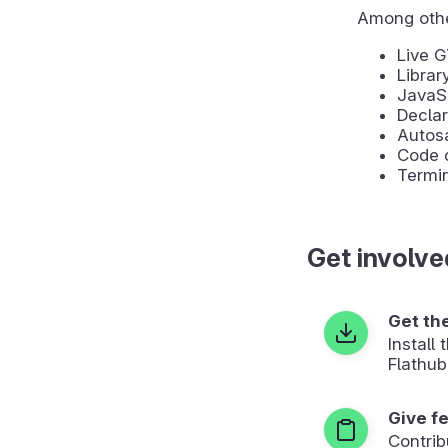
Among othe
Live 
Librar
JavaSc
Declar
Autosa
Code d
Termin
Get involve
Get th
Install
Flathub
Give f
Contrib