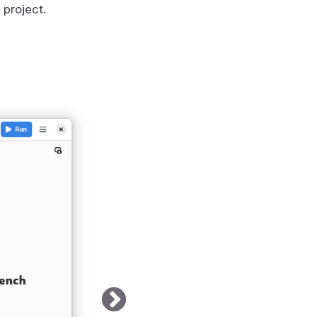
 project.