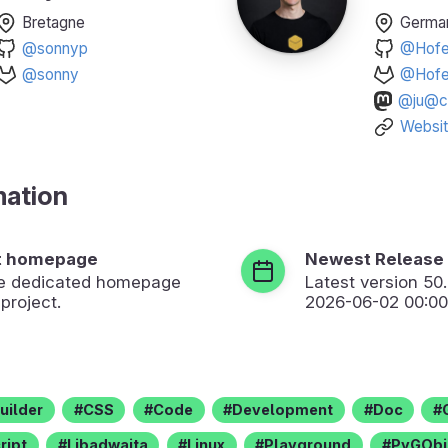
Bretagne
Germa
@sonnyp
@Hofer
@sonny
@Hofer
@ju@ch
Websi
mation
t homepage
Newest Release
the dedicated homepage
Latest version
50
 project.
2026-06-02 00:00
uilder
CSS
Code
Development
Doc
ript
Libadwaita
Linux
Playground
PyGObj