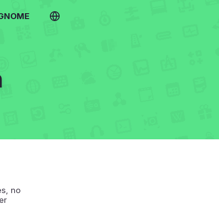
 GNOME
h
s, no
er