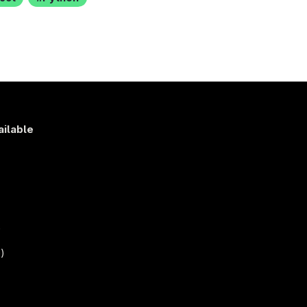
ailable
s
)
)