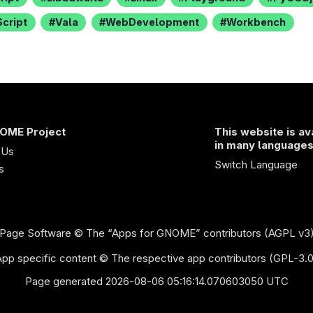
cript
Vala
WebDevelopment
Workbench
OME Project
This website is av
in many language
 Us
Switch Language
s
Page Software
© The “Apps for GNOME” contributors (AGPL v3
App specific content © The respective app contributors (GPL-3.0
Page generated 2026-08-06 05:16:14.070603050 UTC