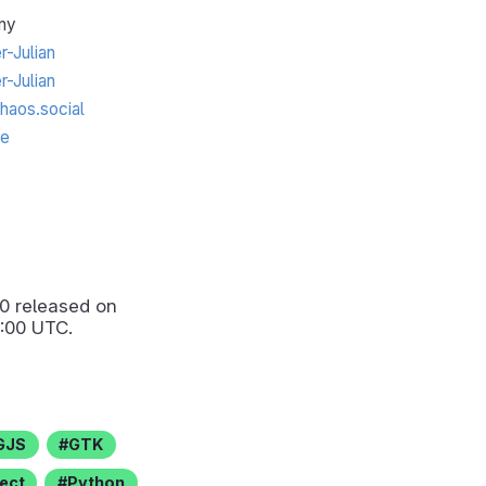
ny
-Julian
-Julian
aos.social
te
.0
released on
:00 UTC.
GJS
GTK
ect
Python