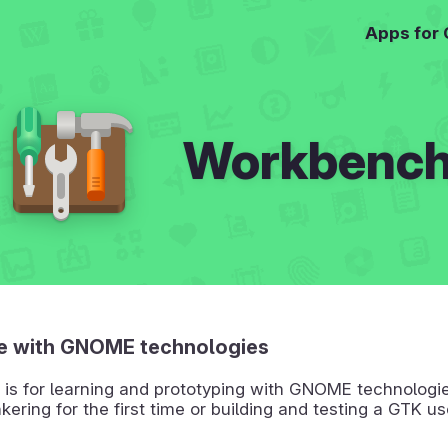
Apps for
Workbenc
e with GNOME technologies
is for learning and prototyping with GNOME technologie
nkering for the first time or building and testing a GTK us