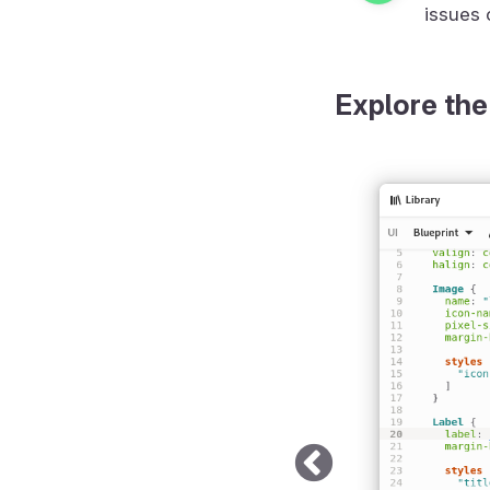
issues 
Explore the