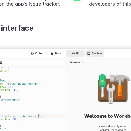
on the app’s issue tracker.
developers of this
 interface