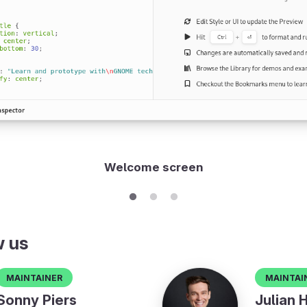
Welcome screen
w us
Maintainer
Maintai
Sonny Piers
Julian 