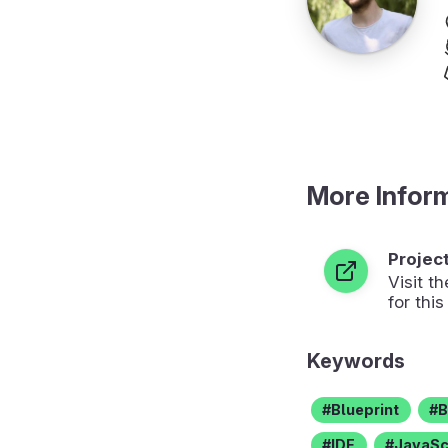
More Infor
Projec
Visit 
for this
Keywords
Blueprint
B
IDE
JavaSc