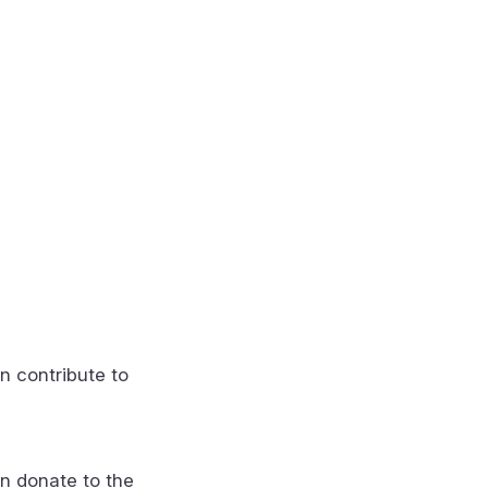
n contribute to
n donate to the