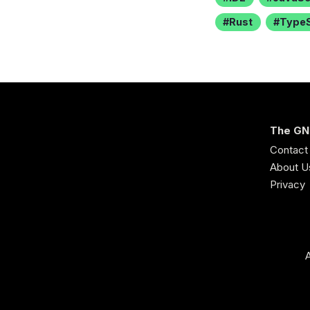
Rust
TypeS
The GN
Contact
About U
Privacy