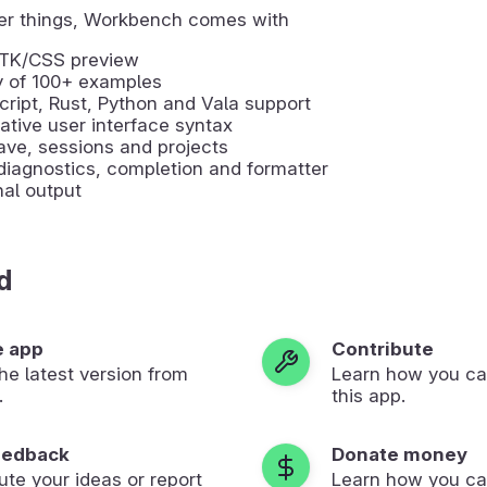
r things, Workbench comes with
GTK/CSS preview
y of 100+ examples
ript, Rust, Python and Vala support
ative user interface syntax
ve, sessions and projects
iagnostics, completion and formatter
al output
d
e app
Contribute
 the latest version from
Learn how you ca
.
this app.
eedback
Donate money
ute your ideas or report
Learn how you ca