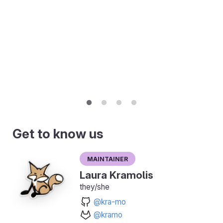
Get to know us
Maintainer
Laura Kramolis
they/she
@kra-mo
@kramo