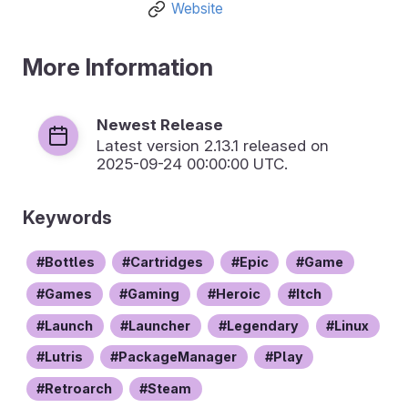
Website
More Information
Newest Release
Latest version
2.13.1
released on
2025-09-24 00:00:00 UTC.
Keywords
Bottles
Cartridges
Epic
Game
Games
Gaming
Heroic
Itch
Launch
Launcher
Legendary
Linux
Lutris
PackageManager
Play
Retroarch
Steam