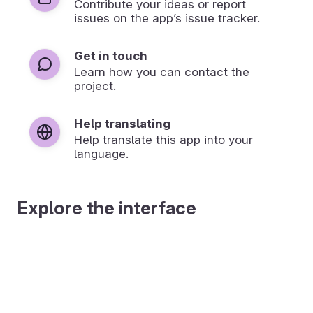
Contribute your ideas or report
issues on the app’s issue tracker.
Get in touch
Learn how you can contact the
project.
Help translating
Help translate this app into your
language.
Explore the interface