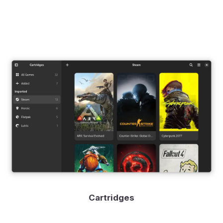
Cartridges