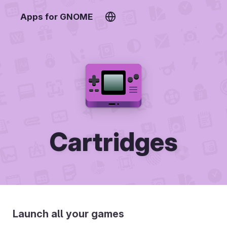
Apps for GNOME
Cartridges
Launch all your games