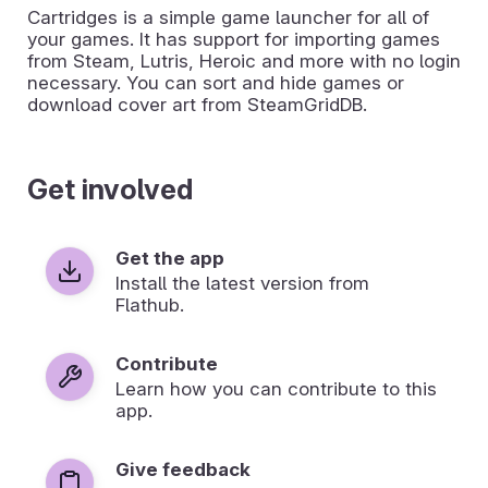
Cartridges is a simple game launcher for all of
your games. It has support for importing games
from Steam, Lutris, Heroic and more with no login
necessary. You can sort and hide games or
download cover art from SteamGridDB.
Get involved
Get the app
Install the latest version from
Flathub.
Contribute
Learn how you can contribute to this
app.
Give feedback