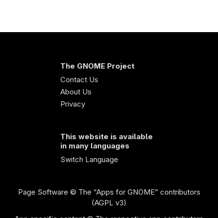
The GNOME Project
Contact Us
About Us
Privacy
This website is available
in many languages
Switch Language
Page Software
© The “Apps for GNOME” contributors
(AGPL v3)