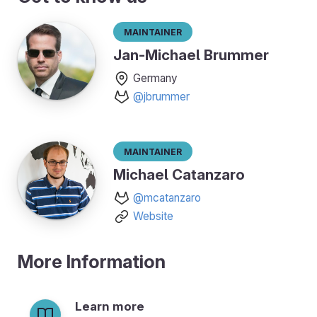
Maintainer
Jan-Michael Brummer
Germany
@jbrummer
Maintainer
Michael Catanzaro
@mcatanzaro
Website
More Information
Learn more