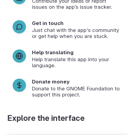
Contribute your ideas or report
issues on the app’s issue tracker.
Get in touch
Just chat with the app's community
or get help when you are stuck.
Help translating
Help translate this app into your
language.
Donate money
Donate to the GNOME Foundation to
support this project.
Explore the interface