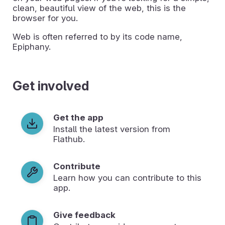
clean, beautiful view of the web, this is the
browser for you.
Web is often referred to by its code name,
Epiphany.
Get involved
Get the app
Install the latest version from
Flathub.
Contribute
Learn how you can contribute to this
app.
Give feedback