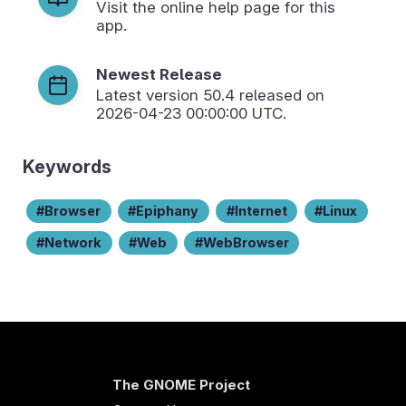
Visit the online help page for this
app.
Newest Release
Latest version
50.4
released on
2026-04-23 00:00:00 UTC.
Keywords
Browser
Epiphany
Internet
Linux
Network
Web
WebBrowser
The GNOME Project