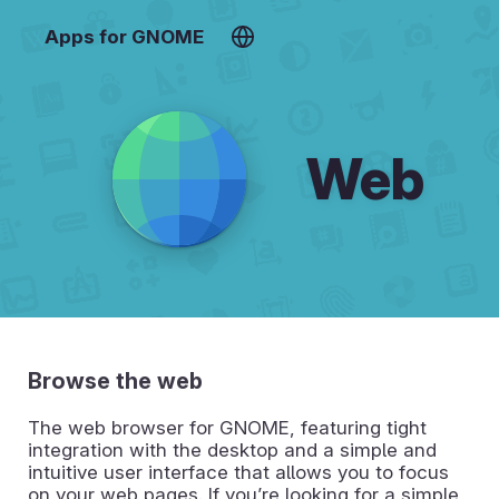
Apps for GNOME
Web
Browse the web
The web browser for GNOME, featuring tight
integration with the desktop and a simple and
intuitive user interface that allows you to focus
on your web pages. If you’re looking for a simple,