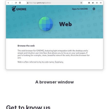
A browser window
Get to know us