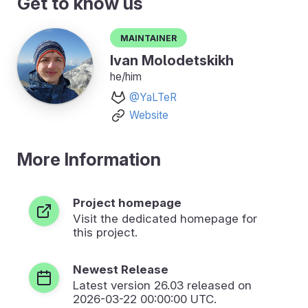
Get to know us
Maintainer
Ivan Molodetskikh
he/him
@YaLTeR
Website
More Information
Project homepage
Visit the dedicated homepage for
this project.
Newest Release
Latest version
26.03
released on
2026-03-22 00:00:00 UTC.