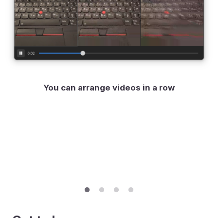
You can arrange videos in a row