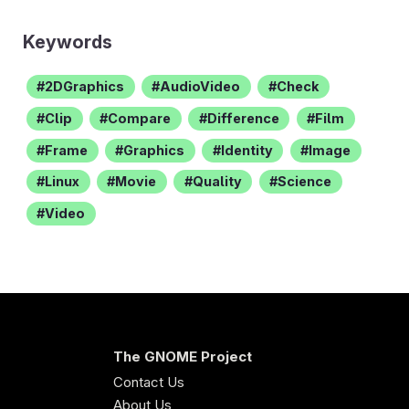
Keywords
2DGraphics
AudioVideo
Check
Clip
Compare
Difference
Film
Frame
Graphics
Identity
Image
Linux
Movie
Quality
Science
Video
The GNOME Project
Contact Us
About Us