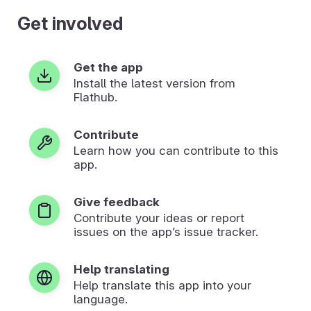
Get involved
Get the app
Install the latest version from
Flathub.
Contribute
Learn how you can contribute to this
app.
Give feedback
Contribute your ideas or report
issues on the app’s issue tracker.
Help translating
Help translate this app into your
language.