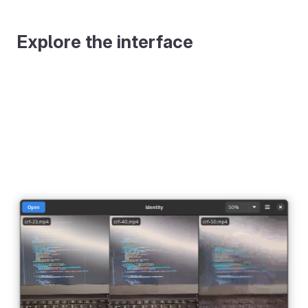
Explore the interface