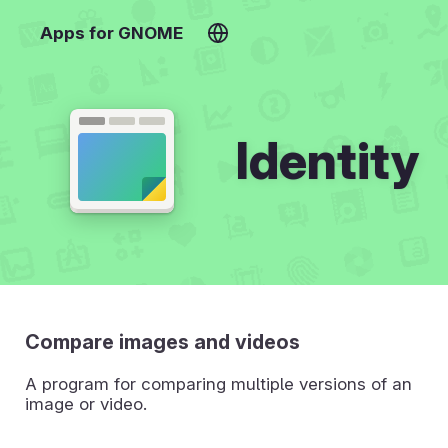
Apps for GNOME
Identity
Compare images and videos
A program for comparing multiple versions of an
image or video.