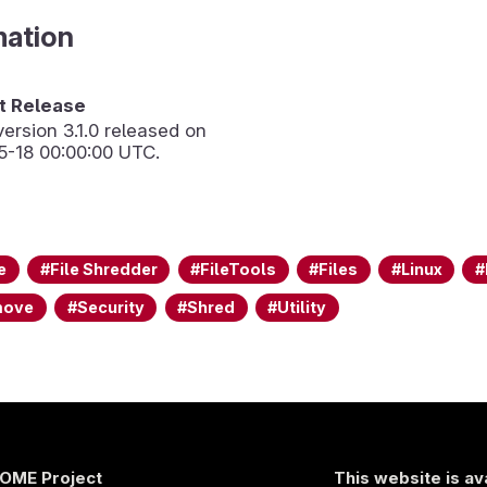
mation
 Release
version
3.1.0
released on
5-18 00:00:00 UTC.
e
File Shredder
FileTools
Files
Linux
move
Security
Shred
Utility
OME Project
This website is av