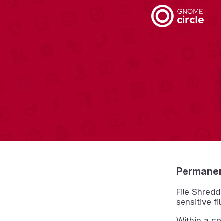
Permanent
File Shredd
sensitive f
Within a ce