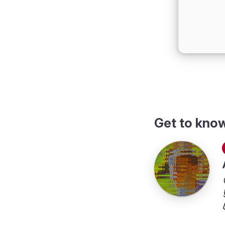
Get to kno