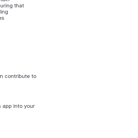
uring that
ding
es
n contribute to
s app into your