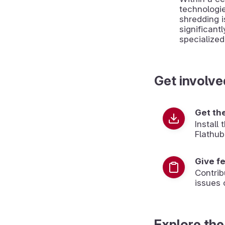
technologie
shredding i
significantl
specialize
Get involve
Get th
Install
Flathub
Give f
Contrib
issues 
Explore the