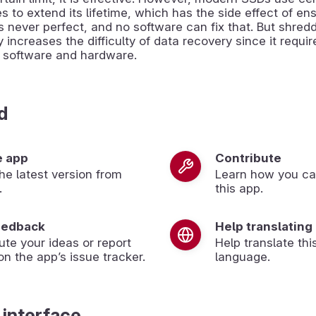
s to extend its lifetime, which has the side effect of ens
s never perfect, and no software can fix that. But shred
y increases the difficulty of data recovery since it requir
d software and hardware.
d
e app
Contribute
 the latest version from
Learn how you ca
.
this app.
eedback
Help translating
ute your ideas or report
Help translate thi
on the app’s issue tracker.
language.
 interface