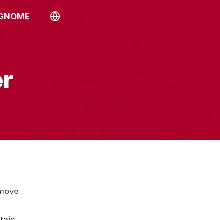
 GNOME
er
emove
tain