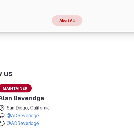
w us
Maintainer
Alan Beveridge
San Diego, California
@ADBeveridge
@ADBeveridge