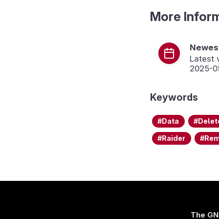
More Infor
Newest
Latest 
2025-0
Keywords
Data
Delet
Raider
Re
The GN