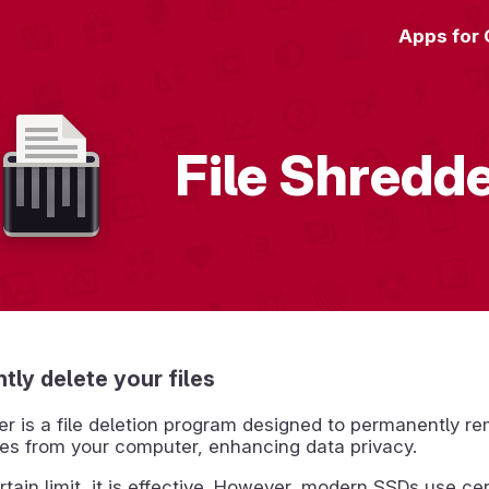
Apps for
File Shredd
ly delete your files
er is a file deletion program designed to permanently r
iles from your computer, enhancing data privacy.
rtain limit, it is effective. However, modern SSDs use cer