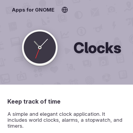
Apps for GNOME
Clocks
Keep track of time
A simple and elegant clock application. It
includes world clocks, alarms, a stopwatch, and
timers.