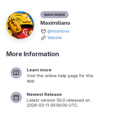
Maintainer
Maximiliano
@msandova
Website
More Information
Learn more
Visit the online help page for this
app.
Newest Release
Latest version
50.0
released on
2026-03-11 00:00:00 UTC.