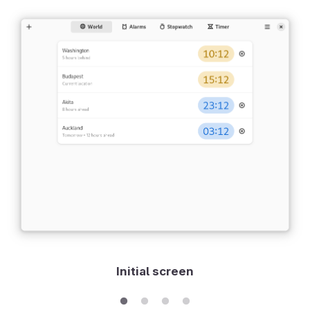
Initial screen