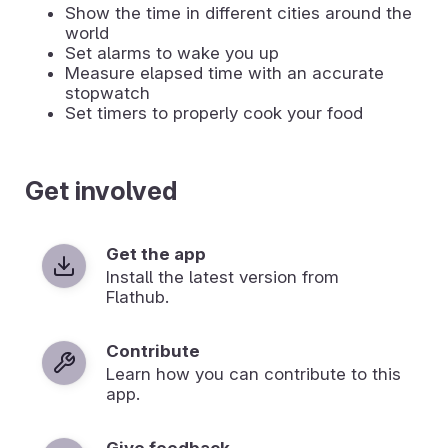
Show the time in different cities around the
world
Set alarms to wake you up
Measure elapsed time with an accurate
stopwatch
Set timers to properly cook your food
Get involved
Get the app
Install the latest version from
Flathub.
Contribute
Learn how you can contribute to this
app.
Give feedback