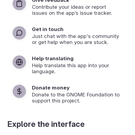
Contribute your ideas or report
issues on the app’s issue tracker.
Get in touch
Just chat with the app's community
or get help when you are stuck.
Help translating
Help translate this app into your
language.
Donate money
Donate to the GNOME Foundation to
support this project.
Explore the interface