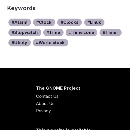
Keywords
Alarm
Clock
Clocks
Linux
Stopwatch
Time
Time zone
Timer
Utility
World clock
The GNOME Project
Contact Us
About Us
Privacy