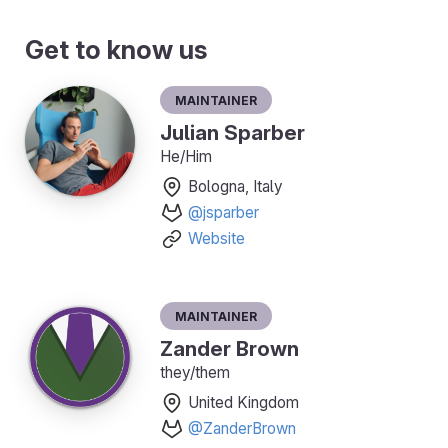
Get to know us
Maintainer
Julian Sparber
He/Him
Bologna, Italy
@jsparber
Website
Maintainer
Zander Brown
they/them
United Kingdom
@ZanderBrown