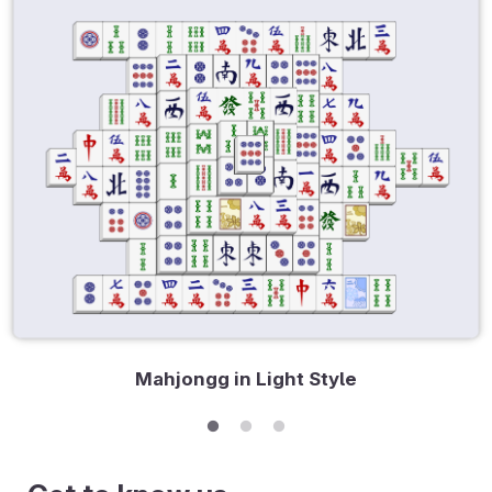
Mahjongg in Light Style