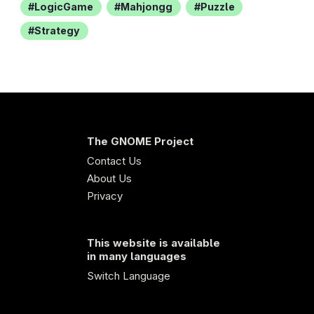
LogicGame
Mahjongg
Puzzle
Strategy
The GNOME Project
Contact Us
About Us
Privacy
This website is available
in many languages
Switch Language