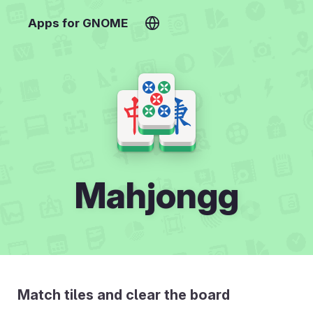
Apps for GNOME
Mahjongg
Match tiles and clear the board