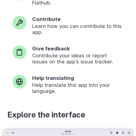
Flathub.
Contribute
Learn how you can contribute to this
app.
Give feedback
Contribute your ideas or report
issues on the app’s issue tracker.
Help translating
Help translate this app into your
language.
Explore the interface