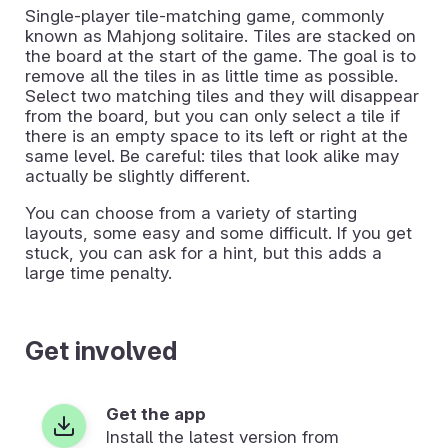
Single-player tile-matching game, commonly
known as Mahjong solitaire. Tiles are stacked on
the board at the start of the game. The goal is to
remove all the tiles in as little time as possible.
Select two matching tiles and they will disappear
from the board, but you can only select a tile if
there is an empty space to its left or right at the
same level. Be careful: tiles that look alike may
actually be slightly different.
You can choose from a variety of starting
layouts, some easy and some difficult. If you get
stuck, you can ask for a hint, but this adds a
large time penalty.
Get involved
Get the app
Install the latest version from