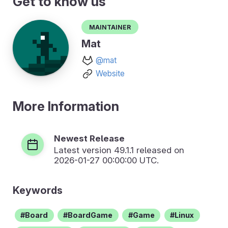
Get to know us
Maintainer
Mat
@mat
Website
More Information
Newest Release
Latest version
49.1.1
released on
2026-01-27 00:00:00 UTC.
Keywords
Board
BoardGame
Game
Linux