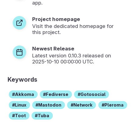
app.
Project homepage
Visit the dedicated homepage for
this project.
Newest Release
Latest version
0.10.3
released on
2025-10-10 00:00:00 UTC.
Keywords
Akkoma
Fediverse
Gotosocial
Linux
Mastodon
Network
Pleroma
Toot
Tuba