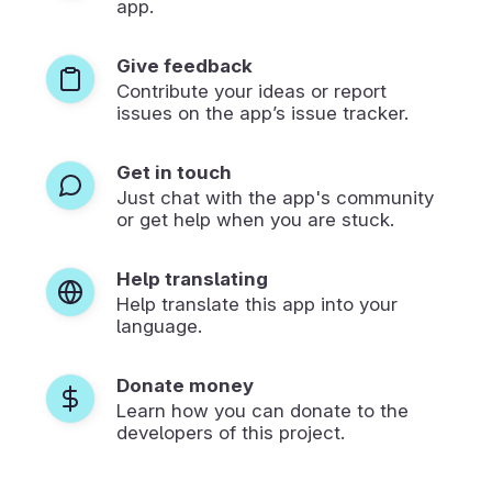
app.
Give feedback
Contribute your ideas or report
issues on the app’s issue tracker.
Get in touch
Just chat with the app's community
or get help when you are stuck.
Help translating
Help translate this app into your
language.
Donate money
Learn how you can donate to the
developers of this project.