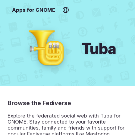
Apps for GNOME
Tuba
Browse the Fediverse
Explore the federated social web with Tuba for
GNOME. Stay connected to your favorite
communities, family and friends with support for
popular Fediverse platforms like Mastodon,