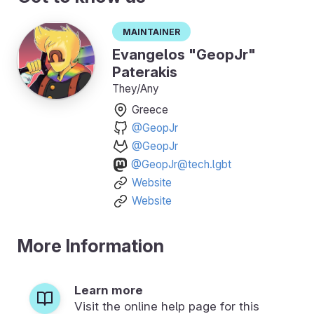
Maintainer
Evangelos "GeopJr"
Paterakis
They/Any
Greece
@GeopJr
@GeopJr
@GeopJr@tech.lgbt
Website
Website
More Information
Learn more
Visit the online help page for this