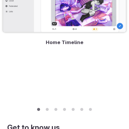
Home Timeline
Get to know us