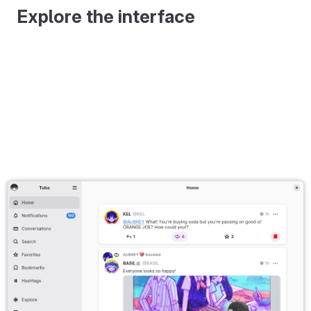
Explore the interface