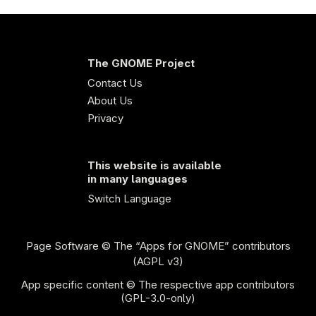
The GNOME Project
Contact Us
About Us
Privacy
This website is available
in many languages
Switch Language
Page Software
© The “Apps for GNOME” contributors
(AGPL v3)
App specific content © The respective app contributors
(GPL-3.0-only)