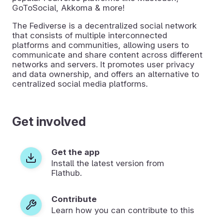
GoToSocial, Akkoma & more!
The Fediverse is a decentralized social network
that consists of multiple interconnected
platforms and communities, allowing users to
communicate and share content across different
networks and servers. It promotes user privacy
and data ownership, and offers an alternative to
centralized social media platforms.
Get involved
Get the app
Install the latest version from
Flathub.
Contribute
Learn how you can contribute to this