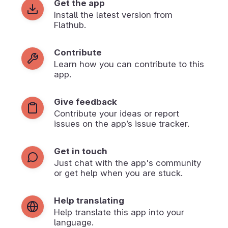
Get the app
Install the latest version from
Flathub.
Contribute
Learn how you can contribute to this
app.
Give feedback
Contribute your ideas or report
issues on the app’s issue tracker.
Get in touch
Just chat with the app's community
or get help when you are stuck.
Help translating
Help translate this app into your
language.