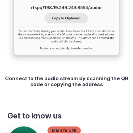
Connect to the audio stream by scanning the QR
code or copying the address
Get to know us
Maintainer