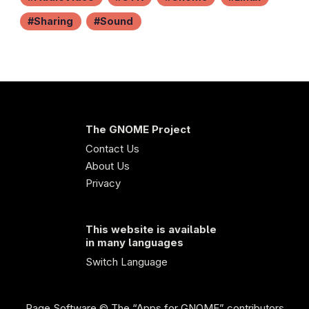
Sharing
Sound
The GNOME Project
Contact Us
About Us
Privacy
This website is available
in many languages
Switch Language
Page Software
© The “Apps for GNOME” contributors