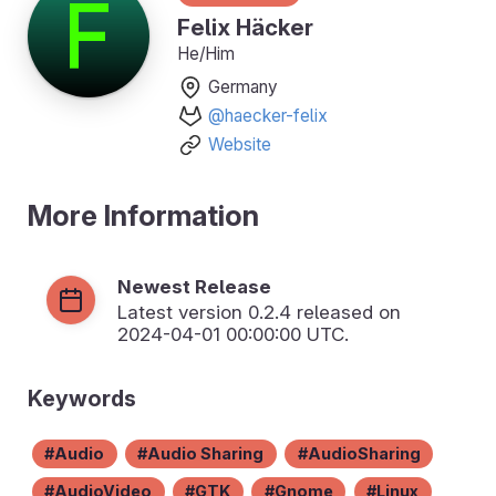
Felix Häcker
He/Him
Germany
@haecker-felix
Website
More Information
Newest Release
Latest version
0.2.4
released on
2024-04-01 00:00:00 UTC.
Keywords
Audio
Audio Sharing
AudioSharing
AudioVideo
GTK
Gnome
Linux