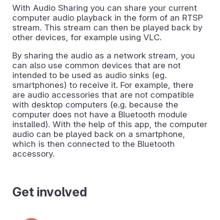
With Audio Sharing you can share your current
computer audio playback in the form of an RTSP
stream. This stream can then be played back by
other devices, for example using VLC.
By sharing the audio as a network stream, you
can also use common devices that are not
intended to be used as audio sinks (eg.
smartphones) to receive it. For example, there
are audio accessories that are not compatible
with desktop computers (e.g. because the
computer does not have a Bluetooth module
installed). With the help of this app, the computer
audio can be played back on a smartphone,
which is then connected to the Bluetooth
accessory.
Get involved