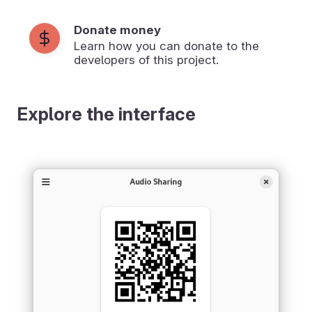
Donate money
Learn how you can donate to the
developers of this project.
Explore the interface