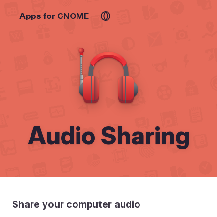
Apps for GNOME
Audio Sharing
Share your computer audio