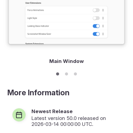
Main Window
More Information
Newest Release
Latest version
50.0
released on
2026-03-14 00:00:00 UTC.