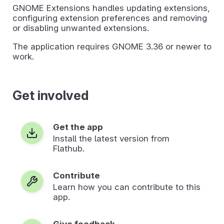
GNOME Extensions handles updating extensions,
configuring extension preferences and removing
or disabling unwanted extensions.
The application requires GNOME 3.36 or newer to
work.
Get involved
Get the app
Install the latest version from
Flathub.
Contribute
Learn how you can contribute to this
app.
Give feedback