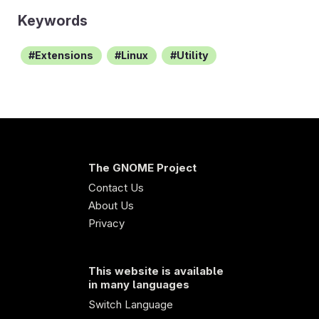
Keywords
Extensions
Linux
Utility
The GNOME Project
Contact Us
About Us
Privacy
This website is available
in many languages
Switch Language