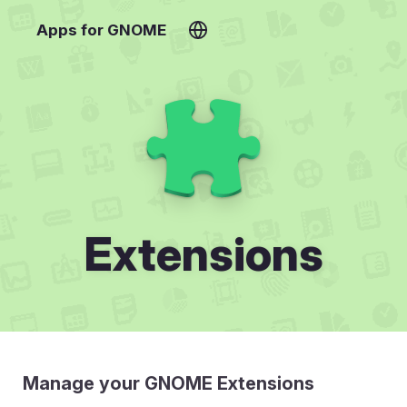
Apps for GNOME
Extensions
Manage your GNOME Extensions