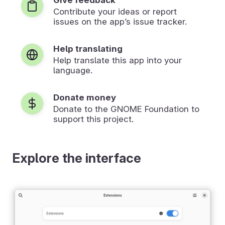
Contribute your ideas or report
issues on the app’s issue tracker.
Help translating
Help translate this app into your
language.
Donate money
Donate to the GNOME Foundation to
support this project.
Explore the interface