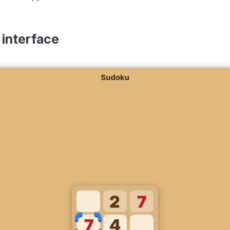
 interface