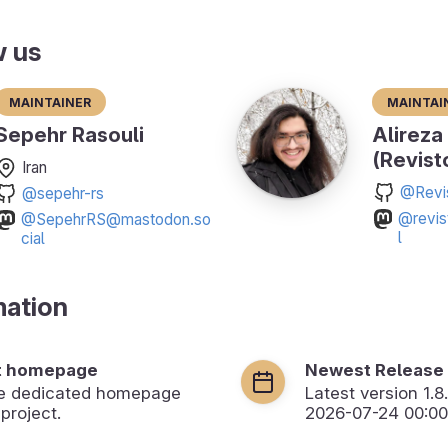
w us
Maintainer
Maintai
Sepehr Rasouli
Alireza
(Revist
Iran
@Revi
@sepehr-rs
@revis
@SepehrRS@mastodon.so
l
cial
mation
t homepage
Newest Release
the dedicated homepage
Latest version
1.8
 project.
2026-07-24 00:00