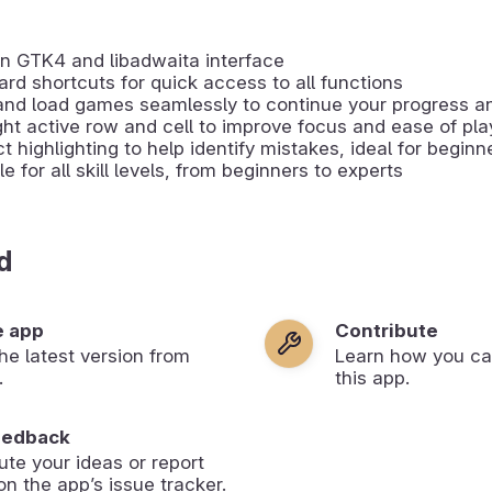
n GTK4 and libadwaita interface
rd shortcuts for quick access to all functions
and load games seamlessly to continue your progress a
ght active row and cell to improve focus and ease of pla
ct highlighting to help identify mistakes, ideal for beginn
le for all skill levels, from beginners to experts
d
e app
Contribute
 the latest version from
Learn how you ca
.
this app.
eedback
ute your ideas or report
on the app’s issue tracker.