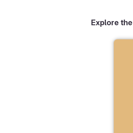
Explore the