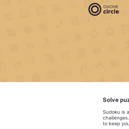
Solve puz
Sudoku is 
challenges.
to keep yo