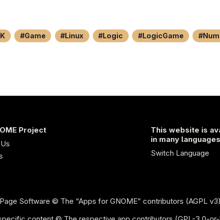
K
Game
Linux
Logic
LogicGame
Num
OME Project
This website is av
in many language
 Us
Switch Language
s
Page Software
© The “Apps for GNOME” contributors (AGPL v3
pecific content © The respective app contributors (GPL-3.0-or-