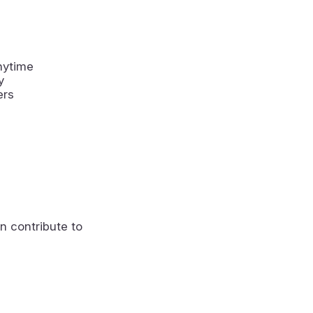
nytime
y
ers
n contribute to