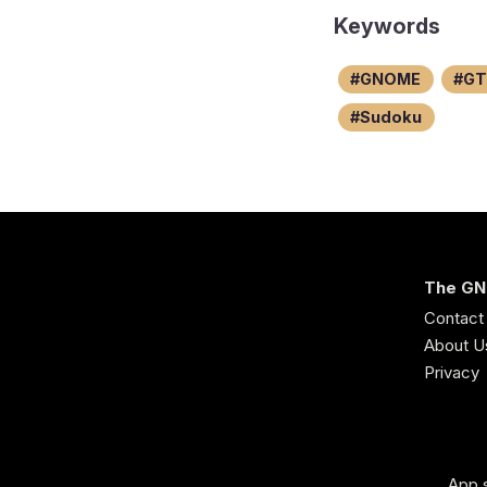
Keywords
GNOME
GT
Sudoku
The GN
Contact
About U
Privacy
App s