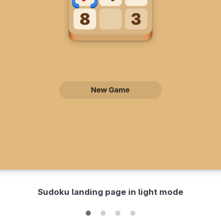
Sudoku landing page in light mode