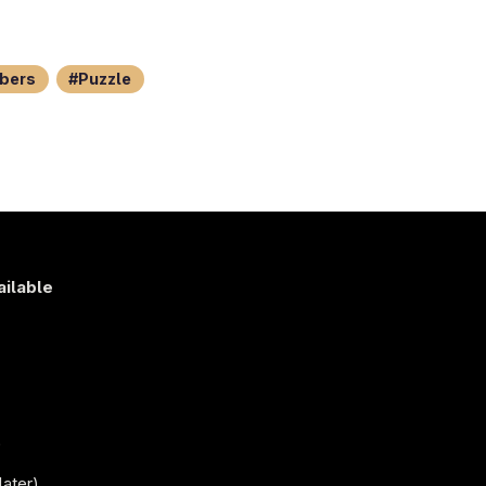
bers
Puzzle
ailable
s
)
later)