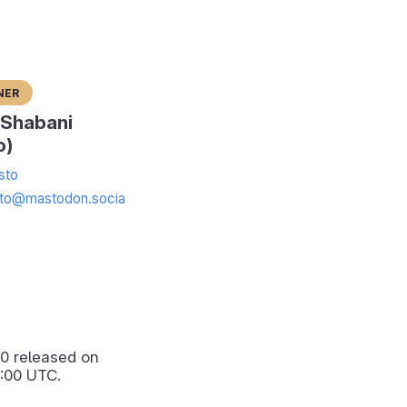
ner
 Shabani
o)
sto
to@mastodon.socia
.0
released on
:00 UTC.