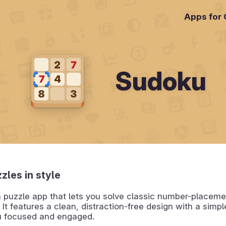
Apps for
Sudoku
zles in style
a puzzle app that lets you solve classic number-placeme
 It features a clean, distraction-free design with a simpl
u focused and engaged.