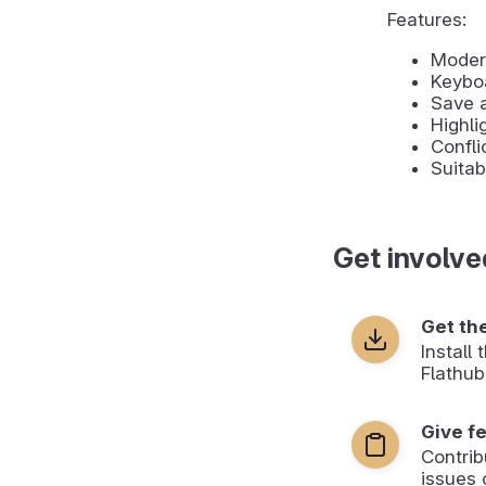
Features:
Moder
Keyboa
Save 
Highli
Confli
Suitab
Get involve
Get th
Install
Flathub
Give f
Contrib
issues 