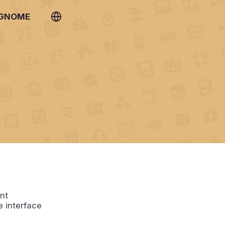
 GNOME
nt
e interface