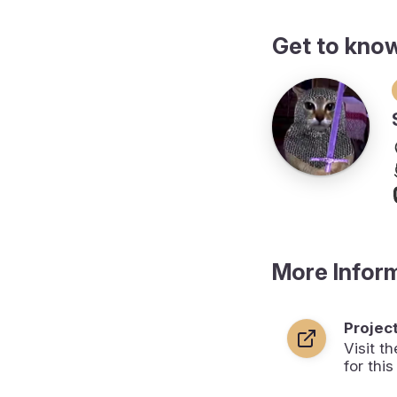
Get to kno
More Infor
Projec
Visit 
for this