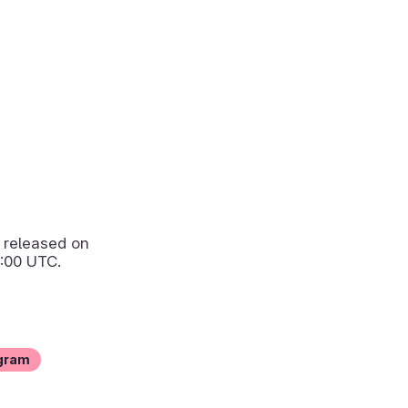
released on
:00 UTC.
gram