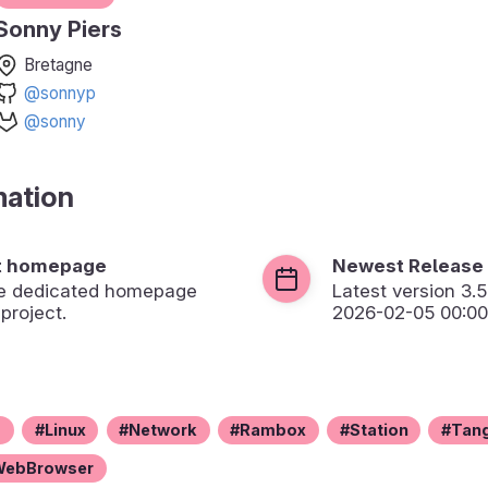
Sonny Piers
Bretagne
@sonnyp
@sonny
mation
t homepage
Newest Release
the dedicated homepage
Latest version
3.5
 project.
2026-02-05 00:00
z
Linux
Network
Rambox
Station
Tan
WebBrowser