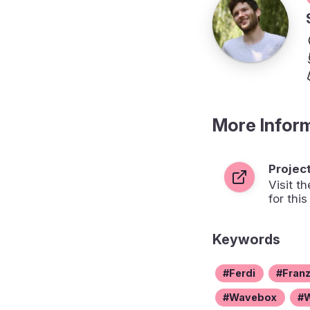
More Infor
Projec
Visit 
for this
Keywords
Ferdi
Fran
Wavebox