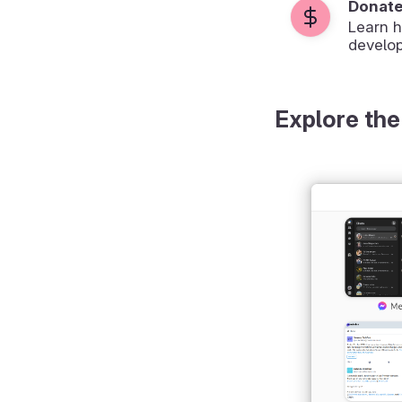
Donat
Learn 
develop
Explore the