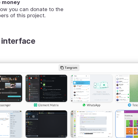
e money
how you can donate to the
ers of this project.
 interface