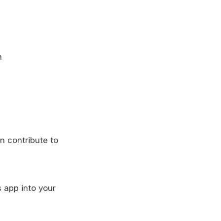
n
n contribute to
s app into your