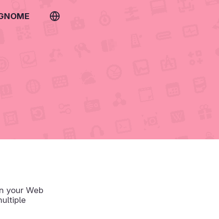
 GNOME
un your Web
ultiple