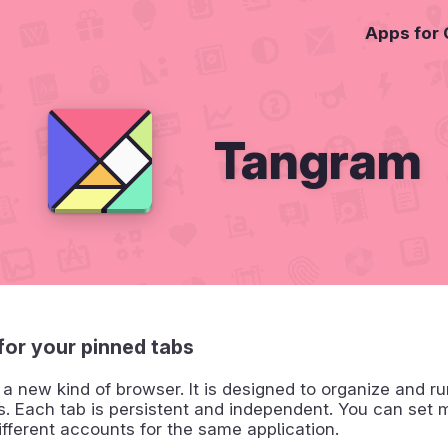
Apps for
Tangram
for your pinned tabs
a new kind of browser. It is designed to organize and r
s. Each tab is persistent and independent. You can set m
ifferent accounts for the same application.