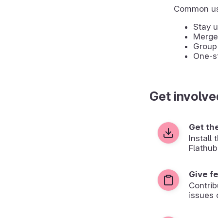
Common us
Stay u
Merge 
Group 
One-st
Get involve
Get th
Install
Flathub
Give f
Contrib
issues 