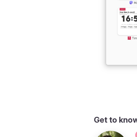
Get to kno