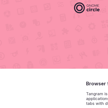
Browser 
Tangram is 
application
tabs with d