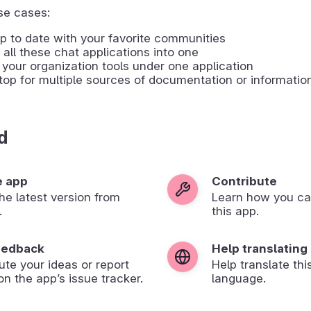
e cases:
p to date with your favorite communities
all these chat applications into one
your organization tools under one application
op for multiple sources of documentation or informatio
d
e app
Contribute
 the latest version from
Learn how you ca
.
this app.
eedback
Help translating
ute your ideas or report
Help translate thi
on the app’s issue tracker.
language.