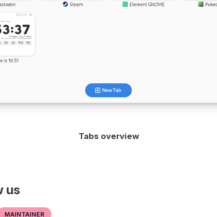
Tabs overview
w us
Maintainer