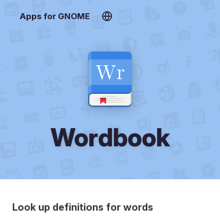
Apps for GNOME
Wordbook
Look up definitions for words