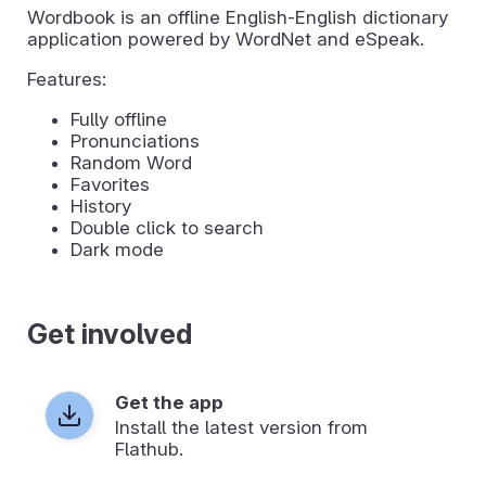
Wordbook is an offline English-English dictionary
application powered by WordNet and eSpeak.
Features:
Fully offline
Pronunciations
Random Word
Favorites
History
Double click to search
Dark mode
Get involved
Get the app
Install the latest version from
Flathub.