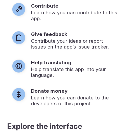
Contribute
Learn how you can contribute to this
app.
Give feedback
Contribute your ideas or report
issues on the app’s issue tracker.
Help translating
Help translate this app into your
language.
Donate money
Learn how you can donate to the
developers of this project.
Explore the interface