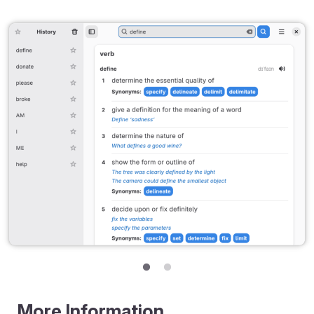
More Information