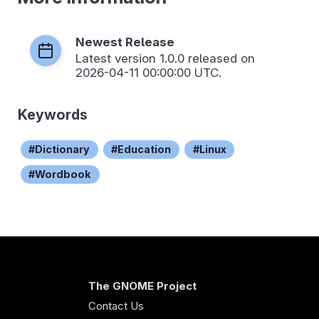
Newest Release
Latest version
1.0.0
released on
2026-04-11 00:00:00 UTC.
Keywords
Dictionary
Education
Linux
Wordbook
The GNOME Project
Contact Us