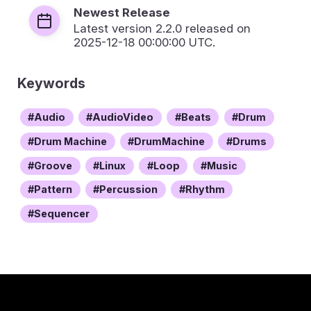
Newest Release
Latest version
2.2.0
released on
2025-12-18 00:00:00 UTC.
Keywords
Audio
AudioVideo
Beats
Drum
Drum Machine
DrumMachine
Drums
Groove
Linux
Loop
Music
Pattern
Percussion
Rhythm
Sequencer