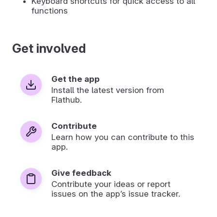
Keyboard shortcuts for quick access to all
functions
Get involved
Get the app
Install the latest version from
Flathub.
Contribute
Learn how you can contribute to this
app.
Give feedback
Contribute your ideas or report
issues on the app’s issue tracker.