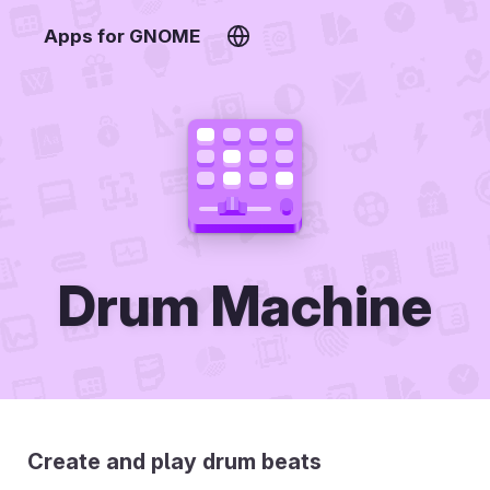
Apps for GNOME
Drum Machine
Create and play drum beats