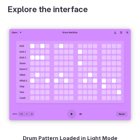
Explore the interface
Drum Pattern Loaded in Light Mode