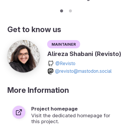
Get to know us
Maintainer
Alireza Shabani (Revisto)
@Revisto
@revisto@mastodon.social
More Information
Project homepage
Visit the dedicated homepage for
this project.