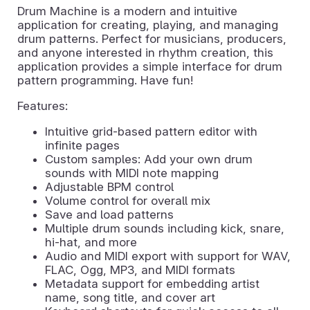
Drum Machine is a modern and intuitive
application for creating, playing, and managing
drum patterns. Perfect for musicians, producers,
and anyone interested in rhythm creation, this
application provides a simple interface for drum
pattern programming. Have fun!
Features:
Intuitive grid-based pattern editor with
infinite pages
Custom samples: Add your own drum
sounds with MIDI note mapping
Adjustable BPM control
Volume control for overall mix
Save and load patterns
Multiple drum sounds including kick, snare,
hi-hat, and more
Audio and MIDI export with support for WAV,
FLAC, Ogg, MP3, and MIDI formats
Metadata support for embedding artist
name, song title, and cover art