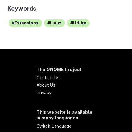
Keywords
Extensions
Linux
Utility
The GNOME Project
Contact Us
About Us
Privacy
This website is available
in many languages
Switch Language