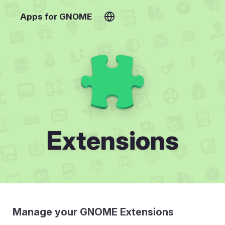
Apps for GNOME
Extensions
Manage your GNOME Extensions