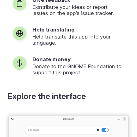
Contribute your ideas or report
issues on the app’s issue tracker.
Help translating
Help translate this app into your
language.
Donate money
Donate to the GNOME Foundation to
support this project.
Explore the interface