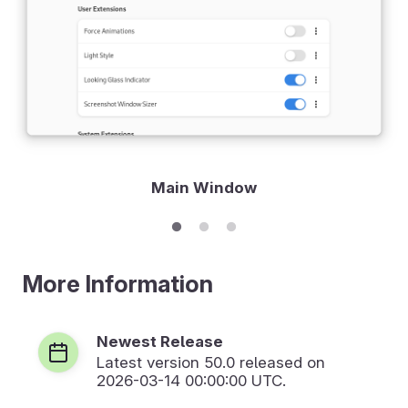
Main Window
More Information
Newest Release
Latest version
50.0
released on
2026-03-14 00:00:00 UTC.