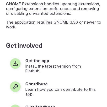
GNOME Extensions handles updating extensions,
configuring extension preferences and removing
or disabling unwanted extensions.
The application requires GNOME 3.36 or newer to
work.
Get involved
Get the app
Install the latest version from
Flathub.
Contribute
Learn how you can contribute to this
app.
Give feedback